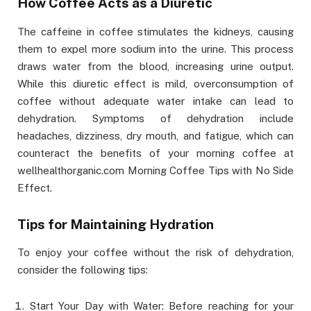
How Coffee Acts as a Diuretic
The caffeine in coffee stimulates the kidneys, causing
them to expel more sodium into the urine. This process
draws water from the blood, increasing urine output.
While this diuretic effect is mild, overconsumption of
coffee without adequate water intake can lead to
dehydration. Symptoms of dehydration include
headaches, dizziness, dry mouth, and fatigue, which can
counteract the benefits of your morning coffee at
wellhealthorganic.com Morning Coffee Tips with No Side
Effect.
Tips for Maintaining Hydration
To enjoy your coffee without the risk of dehydration,
consider the following tips:
Start Your Day with Water: Before reaching for your