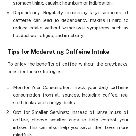
stomach lining, causing heartburn or indigestion.
Dependency: Regularly consuming large amounts of
caffeine can lead to dependency, making it hard to
reduce intake without withdrawal symptoms such as
headaches, fatigue, and irritability.
Tips for Moderating Caffeine Intake
To enjoy the benefits of coffee without the drawbacks,
consider these strategies:
Monitor Your Consumption: Track your daily caffeine
consumption from all sources, including coffee, tea,
soft drinks, and energy drinks.
Opt for Smaller Servings: Instead of large mugs of
coffee, choose smaller cups to help control your
intake. This can also help you savor the flavor more
mindfully.