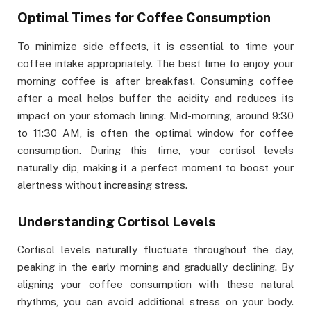
Optimal Times for Coffee Consumption
To minimize side effects, it is essential to time your
coffee intake appropriately. The best time to enjoy your
morning coffee is after breakfast. Consuming coffee
after a meal helps buffer the acidity and reduces its
impact on your stomach lining. Mid-morning, around 9:30
to 11:30 AM, is often the optimal window for coffee
consumption. During this time, your cortisol levels
naturally dip, making it a perfect moment to boost your
alertness without increasing stress.
Understanding Cortisol Levels
Cortisol levels naturally fluctuate throughout the day,
peaking in the early morning and gradually declining. By
aligning your coffee consumption with these natural
rhythms, you can avoid additional stress on your body.