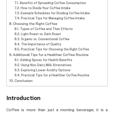
Benefits of Spreading Coffee Consumption
How to Divide Your Coffee Intake
Example Schedules for Dividing Coffee Intake
Practical Tips for Managing Coffee Intake
Choosing the Right Coffee
Types of Coffee and Their Effects
Light Roast vs. Dark Roast
Organic vs. Conventional Coffee
The Importance of Quality
Practical Tips for Choosing the Right Coffee
Additional Tips for a Healthier Coffee Routine
Adding Spices for Health Benefits
Using Non-Dairy Milk Alternatives
Exploring Lower-Acidity Options
Practical Tips for a Healthier Coffee Routine
Conclusion
Introduction
Coffee is more than just a morning beverage; it is a