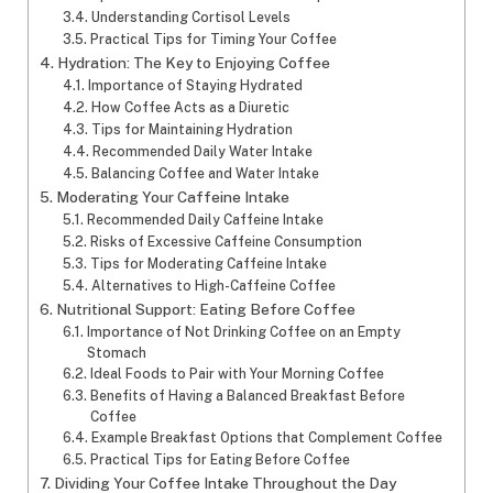
Understanding Cortisol Levels
Practical Tips for Timing Your Coffee
Hydration: The Key to Enjoying Coffee
Importance of Staying Hydrated
How Coffee Acts as a Diuretic
Tips for Maintaining Hydration
Recommended Daily Water Intake
Balancing Coffee and Water Intake
Moderating Your Caffeine Intake
Recommended Daily Caffeine Intake
Risks of Excessive Caffeine Consumption
Tips for Moderating Caffeine Intake
Alternatives to High-Caffeine Coffee
Nutritional Support: Eating Before Coffee
Importance of Not Drinking Coffee on an Empty
Stomach
Ideal Foods to Pair with Your Morning Coffee
Benefits of Having a Balanced Breakfast Before
Coffee
Example Breakfast Options that Complement Coffee
Practical Tips for Eating Before Coffee
Dividing Your Coffee Intake Throughout the Day