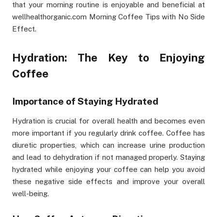
that your morning routine is enjoyable and beneficial at
wellhealthorganic.com Morning Coffee Tips with No Side
Effect.
Hydration: The Key to Enjoying
Coffee
Importance of Staying Hydrated
Hydration is crucial for overall health and becomes even
more important if you regularly drink coffee. Coffee has
diuretic properties, which can increase urine production
and lead to dehydration if not managed properly. Staying
hydrated while enjoying your coffee can help you avoid
these negative side effects and improve your overall
well-being.