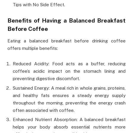
Tips with No Side Effect.
Benefits of Having a Balanced Breakfast
Before Coffee
Eating a balanced breakfast before drinking coffee
offers multiple benefits:
Reduced Acidity: Food acts as a buffer, reducing
coffee’s acidic impact on the stomach lining and
preventing digestive discomfort.
Sustained Energy: A meal rich in whole grains, proteins,
and healthy fats ensures a steady energy supply
throughout the morning, preventing the energy crash
often associated with coffee.
Enhanced Nutrient Absorption: A balanced breakfast
helps your body absorb essential nutrients more