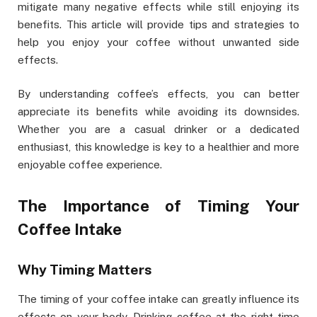
mitigate many negative effects while still enjoying its
benefits. This article will provide tips and strategies to
help you enjoy your coffee without unwanted side
effects.
By understanding coffee’s effects, you can better
appreciate its benefits while avoiding its downsides.
Whether you are a casual drinker or a dedicated
enthusiast, this knowledge is key to a healthier and more
enjoyable coffee experience.
The Importance of Timing Your
Coffee Intake
Why Timing Matters
The timing of your coffee intake can greatly influence its
effects on your body. Drinking coffee at the right time