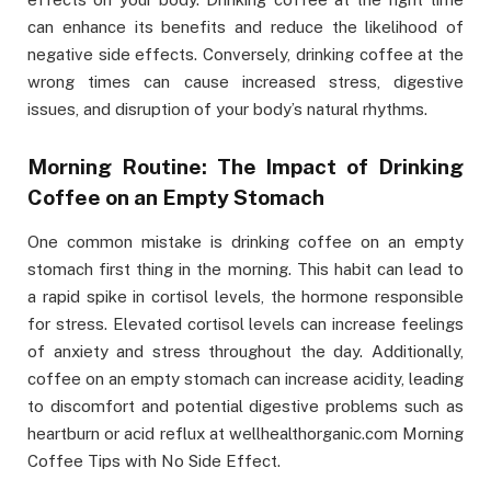
can enhance its benefits and reduce the likelihood of
negative side effects. Conversely, drinking coffee at the
wrong times can cause increased stress, digestive
issues, and disruption of your body’s natural rhythms.
Morning Routine: The Impact of Drinking
Coffee on an Empty Stomach
One common mistake is drinking coffee on an empty
stomach first thing in the morning. This habit can lead to
a rapid spike in cortisol levels, the hormone responsible
for stress. Elevated cortisol levels can increase feelings
of anxiety and stress throughout the day. Additionally,
coffee on an empty stomach can increase acidity, leading
to discomfort and potential digestive problems such as
heartburn or acid reflux at wellhealthorganic.com Morning
Coffee Tips with No Side Effect.