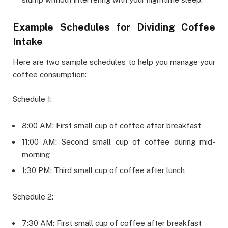
Example Schedules for Dividing Coffee
Intake
Here are two sample schedules to help you manage your
coffee consumption:
Schedule 1:
8:00 AM: First small cup of coffee after breakfast
11:00 AM: Second small cup of coffee during mid-
morning
1:30 PM: Third small cup of coffee after lunch
Schedule 2:
7:30 AM: First small cup of coffee after breakfast