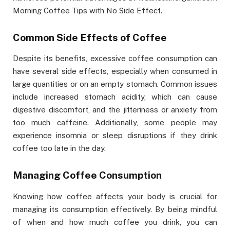
Morning Coffee Tips with No Side Effect.
Common Side Effects of Coffee
Despite its benefits, excessive coffee consumption can
have several side effects, especially when consumed in
large quantities or on an empty stomach. Common issues
include increased stomach acidity, which can cause
digestive discomfort, and the jitteriness or anxiety from
too much caffeine. Additionally, some people may
experience insomnia or sleep disruptions if they drink
coffee too late in the day.
Managing Coffee Consumption
Knowing how coffee affects your body is crucial for
managing its consumption effectively. By being mindful
of when and how much coffee you drink, you can