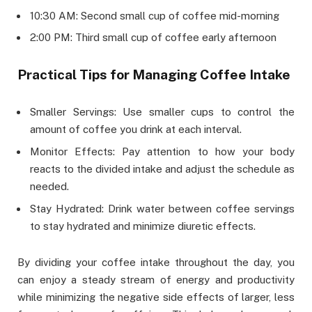
10:30 AM: Second small cup of coffee mid-morning
2:00 PM: Third small cup of coffee early afternoon
Practical Tips for Managing Coffee Intake
Smaller Servings: Use smaller cups to control the
amount of coffee you drink at each interval.
Monitor Effects: Pay attention to how your body
reacts to the divided intake and adjust the schedule as
needed.
Stay Hydrated: Drink water between coffee servings
to stay hydrated and minimize diuretic effects.
By dividing your coffee intake throughout the day, you
can enjoy a steady stream of energy and productivity
while minimizing the negative side effects of larger, less