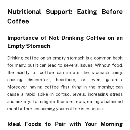
Nutritional Support: Eating Before
Coffee
Importance of Not Drinking Coffee on an
Empty Stomach
Drinking coffee on an empty stomach is a common habit
for many, but it can lead to several issues. Without food,
the acidity of coffee can irritate the stomach lining,
causing discomfort, heartburn, or even gastritis.
Moreover, having coffee first thing in the morning can
cause a rapid spike in cortisol levels, increasing stress
and anxiety. To mitigate these effects, eating a balanced
meal before consuming your coffee is essential.
Ideal Foods to Pair with Your Morning