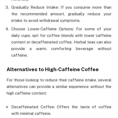
Gradually Reduce Intake: If you consume more than
the recommended amount, gradually reduce your
intake to avoid withdrawal symptoms.
Choose Lower-Caffeine Options: For some of your
daily cups, opt for coffee blends with lower caffeine
content or decaffeinated coffee. Herbal teas can also
provide a warm, comforting beverage without
caffeine.
Alternatives to High-Caffeine Coffee
For those looking to reduce their caffeine intake, several
alternatives can provide a similar experience without the
high caffeine content:
Decaffeinated Coffee: Offers the taste of coffee
with minimal caffeine.