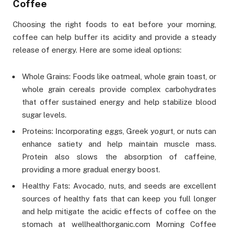
Coffee
Choosing the right foods to eat before your morning,
coffee can help buffer its acidity and provide a steady
release of energy. Here are some ideal options:
Whole Grains: Foods like oatmeal, whole grain toast, or
whole grain cereals provide complex carbohydrates
that offer sustained energy and help stabilize blood
sugar levels.
Proteins: Incorporating eggs, Greek yogurt, or nuts can
enhance satiety and help maintain muscle mass.
Protein also slows the absorption of caffeine,
providing a more gradual energy boost.
Healthy Fats: Avocado, nuts, and seeds are excellent
sources of healthy fats that can keep you full longer
and help mitigate the acidic effects of coffee on the
stomach at wellhealthorganic.com Morning Coffee