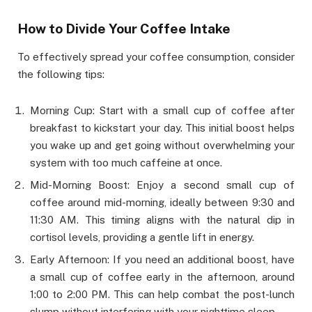
How to Divide Your Coffee Intake
To effectively spread your coffee consumption, consider
the following tips:
Morning Cup: Start with a small cup of coffee after
breakfast to kickstart your day. This initial boost helps
you wake up and get going without overwhelming your
system with too much caffeine at once.
Mid-Morning Boost: Enjoy a second small cup of
coffee around mid-morning, ideally between 9:30 and
11:30 AM. This timing aligns with the natural dip in
cortisol levels, providing a gentle lift in energy.
Early Afternoon: If you need an additional boost, have
a small cup of coffee early in the afternoon, around
1:00 to 2:00 PM. This can help combat the post-lunch
slump without interfering with your nighttime sleep.