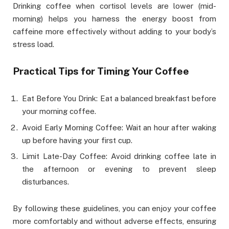
Drinking coffee when cortisol levels are lower (mid-
morning) helps you harness the energy boost from
caffeine more effectively without adding to your body’s
stress load.
Practical Tips for Timing Your Coffee
Eat Before You Drink: Eat a balanced breakfast before
your morning coffee.
Avoid Early Morning Coffee: Wait an hour after waking
up before having your first cup.
Limit Late-Day Coffee: Avoid drinking coffee late in
the afternoon or evening to prevent sleep
disturbances.
By following these guidelines, you can enjoy your coffee
more comfortably and without adverse effects, ensuring