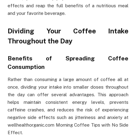
effects and reap the full benefits of a nutritious meal
and your favorite beverage.
Dividing Your Coffee Intake
Throughout the Day
Benefits of Spreading Coffee
Consumption
Rather than consuming a large amount of coffee all at
once, dividing your intake into smaller doses throughout
the day can offer several advantages. This approach
helps maintain consistent energy levels, prevents
caffeine crashes, and reduces the risk of experiencing
negative side effects such as jitteriness and anxiety at
wellhealthorganic.com Morning Coffee Tips with No Side
Effect.