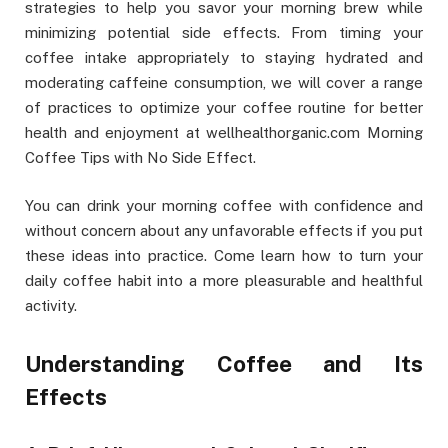
strategies to help you savor your morning brew while
minimizing potential side effects. From timing your
coffee intake appropriately to staying hydrated and
moderating caffeine consumption, we will cover a range
of practices to optimize your coffee routine for better
health and enjoyment at wellhealthorganic.com Morning
Coffee Tips with No Side Effect.
You can drink your morning coffee with confidence and
without concern about any unfavorable effects if you put
these ideas into practice. Come learn how to turn your
daily coffee habit into a more pleasurable and healthful
activity.
Understanding Coffee and Its
Effects