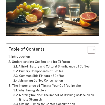
Table of Contents
Introduction
Understanding Coffee and Its Effects
A Brief History and Cultural Significance of Coffee
Primary Components of Coffee
Common Side Effects of Coffee
Managing Coffee Consumption
The Importance of Timing Your Coffee Intake
Why Timing Matters
Morning Routine: The Impact of Drinking Coffee on an
Empty Stomach
Optimal Times for Coffee Consumption