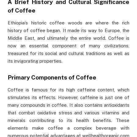
A Brief History and Cultural Significance
of Coffee
Ethiopia’s historic coffee woods are where the rich
history of coffee began. It made its way to Europe, the
Middle East, and ultimately the entire world. Coffee is
now an essential component of many civilizations,
treasured for its social and cultural traditions as well as
its invigorating properties.
Primary Components of Coffee
Coffee is famous for its high caffeine content, which
stimulates its effects. However, caffeine is just one of
many compounds in coffee. It also contains antioxidants
that combat oxidative stress and various vitamins and
minerals contributing to its health benefits. These
elements make coffee a complex beverage with
numerous potential advantages at wellhealthorganic.com