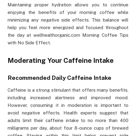
Maintaining proper hydration allows you to continue
enjoying the benefits of your morning coffee while
minimizing any negative side effects. This balance will
help you feel more energized and focused throughout
the day at wellhealthorganic.com Morning Coffee Tips
with No Side Effect.
Moderating Your Caffeine Intake
Recommended Daily Caffeine Intake
Caffeine is a strong stimulant that offers many benefits,
including increased alertness and improved mood.
However, consuming it in moderation is important to
avoid negative effects. Health experts suggest that
adults limit their caffeine intake to no more than 400
milligrams per day, about four 8-ounce cups of brewed
coffee. Staying within this limit helps prevent side