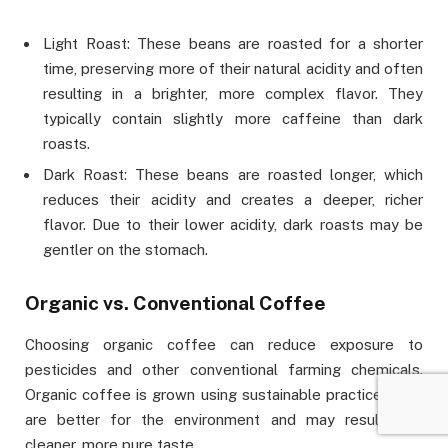
Light Roast: These beans are roasted for a shorter
time, preserving more of their natural acidity and often
resulting in a brighter, more complex flavor. They
typically contain slightly more caffeine than dark
roasts.
Dark Roast: These beans are roasted longer, which
reduces their acidity and creates a deeper, richer
flavor. Due to their lower acidity, dark roasts may be
gentler on the stomach.
Organic vs. Conventional Coffee
Choosing organic coffee can reduce exposure to
pesticides and other conventional farming chemicals.
Organic coffee is grown using sustainable practices that
are better for the environment and may result in a
cleaner, more pure taste.