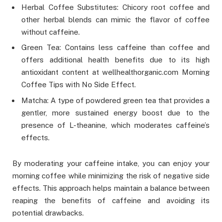
Herbal Coffee Substitutes: Chicory root coffee and
other herbal blends can mimic the flavor of coffee
without caffeine.
Green Tea: Contains less caffeine than coffee and
offers additional health benefits due to its high
antioxidant content at wellhealthorganic.com Morning
Coffee Tips with No Side Effect.
Matcha: A type of powdered green tea that provides a
gentler, more sustained energy boost due to the
presence of L-theanine, which moderates caffeine’s
effects.
By moderating your caffeine intake, you can enjoy your
morning coffee while minimizing the risk of negative side
effects. This approach helps maintain a balance between
reaping the benefits of caffeine and avoiding its
potential drawbacks.