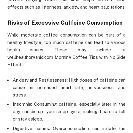
effects such as jitteriness, anxiety, and heart palpitations.
Risks of Excessive Caffeine Consumption
While moderate coffee consumption can be part of a
healthy lifestyle, too much caffeine can lead to various
health issues. These may include at
wellhealthorganic.com Morning Coffee Tips with No Side
Effect:
Anxiety and Restlessness: High doses of caffeine can
cause an increased heart rate, nervousness, and
stress.
Insomnia: Consuming caffeine, especially later in the
day, can disrupt your sleep cycle, making it hard to fall
or stay asleep.
Digestive Issues: Overconsumption can irritate the