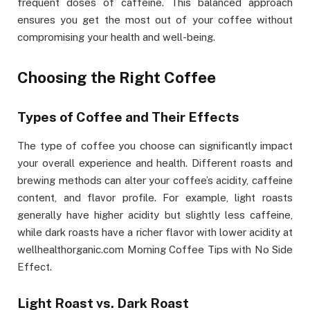
frequent doses of caffeine. This balanced approach
ensures you get the most out of your coffee without
compromising your health and well-being.
Choosing the Right Coffee
Types of Coffee and Their Effects
The type of coffee you choose can significantly impact
your overall experience and health. Different roasts and
brewing methods can alter your coffee’s acidity, caffeine
content, and flavor profile. For example, light roasts
generally have higher acidity but slightly less caffeine,
while dark roasts have a richer flavor with lower acidity at
wellhealthorganic.com Morning Coffee Tips with No Side
Effect.
Light Roast vs. Dark Roast