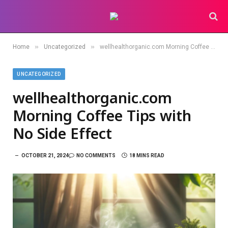
»
»
Home
Uncategorized
wellhealthorganic.com Morning Coffee Tips with No Side Effect
UNCATEGORIZED
wellhealthorganic.com
Morning Coffee Tips with
No Side Effect
OCTOBER 21, 2024
NO COMMENTS
18 MINS READ