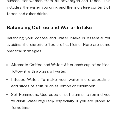
ounces) for women from all beverages and foods. This
includes the water you drink and the moisture content of
foods and other drinks.
Balancing Coffee and Water Intake
Balancing your coffee and water intake is essential for
avoiding the diuretic effects of caffeine. Here are some
practical strategies:
Alternate Coffee and Water: After each cup of coffee,
follow it with a glass of water.
Infused Water: To make your water more appealing,
add slices of fruit, such as lemon or cucumber.
Set Reminders: Use apps or set alarms to remind you
to drink water regularly, especially if you are prone to
forgetting.