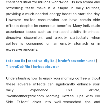
cherished ritual for millions worldwide. Its rich aroma and
refreshing taste make it a staple in daily routines,
providing a much-needed energy boost to start the day.
However, coffee consumption can have certain side
effects despite its numerous benefits. Many individuals
experience issues such as increased acidity, jitteriness,
digestive discomfort, and anxiety, particularly when
coffee is consumed on an empty stomach or in
excessive amounts.
totalcarfix
|
creativa-digital
|
brainfreezeelmhurst
|
TierraDelfRio
|
forbesblogger
Understanding how to enjoy your morning coffee without
these adverse effects can significantly enhance your
daily experience. This article,
“wellhealthorganic.com Morning Coffee Tips with No
Side Effect” dives into well-researched tips and