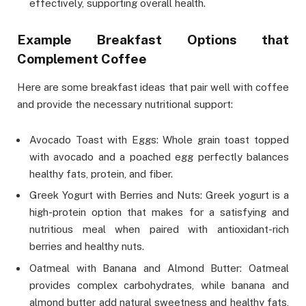
effectively, supporting overall health.
Example Breakfast Options that
Complement Coffee
Here are some breakfast ideas that pair well with coffee
and provide the necessary nutritional support:
Avocado Toast with Eggs: Whole grain toast topped
with avocado and a poached egg perfectly balances
healthy fats, protein, and fiber.
Greek Yogurt with Berries and Nuts: Greek yogurt is a
high-protein option that makes for a satisfying and
nutritious meal when paired with antioxidant-rich
berries and healthy nuts.
Oatmeal with Banana and Almond Butter: Oatmeal
provides complex carbohydrates, while banana and
almond butter add natural sweetness and healthy fats,