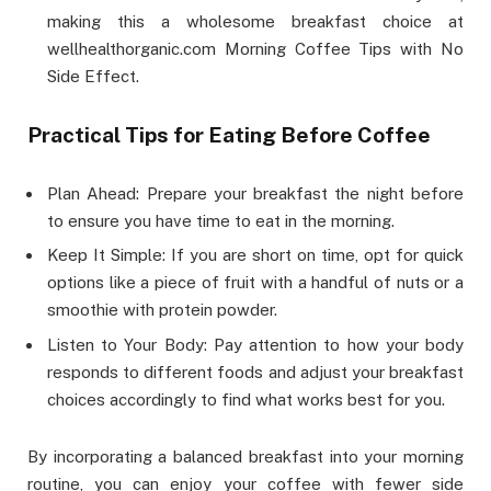
making this a wholesome breakfast choice at
wellhealthorganic.com Morning Coffee Tips with No
Side Effect.
Practical Tips for Eating Before Coffee
Plan Ahead: Prepare your breakfast the night before
to ensure you have time to eat in the morning.
Keep It Simple: If you are short on time, opt for quick
options like a piece of fruit with a handful of nuts or a
smoothie with protein powder.
Listen to Your Body: Pay attention to how your body
responds to different foods and adjust your breakfast
choices accordingly to find what works best for you.
By incorporating a balanced breakfast into your morning
routine, you can enjoy your coffee with fewer side