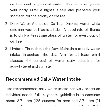
coffee, drink a glass of water. This helps rehydrate
your body after a night’s sleep and prepares your
stomach for the acidity of coffee.
Drink Water Alongside Coffee: Drinking water while
enjoying your coffee is a habit. A good rule of thumb
is to drink at least one glass of water for every cup of
coffee.
Hydrate Throughout the Day: Maintain a steady water
intake throughout the day. Aim for at least eight
glasses (64 ounces) of water daily, adjusting for
activity level and climate.
Recommended Daily Water Intake
The recommended daily water intake can vary based on
individual needs. Still, a general guideline is to consume
about 3.7 liters (125 ounces) for men and 2.7 liters (91