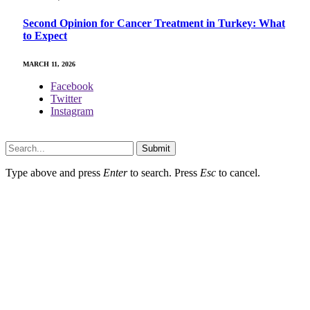
Second Opinion for Cancer Treatment in Turkey: What
to Expect
MARCH 11, 2026
Facebook
Twitter
Instagram
Copyright © 2024. All Rights Reserved By Dreaming Care
Submit
Type above and press
Enter
to search. Press
Esc
to cancel.