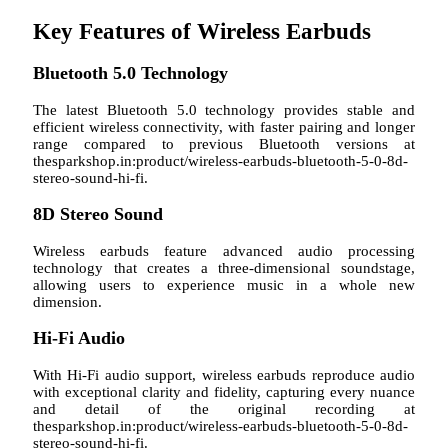
Key Features of Wireless Earbuds
Bluetooth 5.0 Technology
The latest Bluetooth 5.0 technology provides stable and
efficient wireless connectivity, with faster pairing and longer
range compared to previous Bluetooth versions at
thesparkshop.in:product/wireless-earbuds-bluetooth-5-0-8d-
stereo-sound-hi-fi.
8D Stereo Sound
Wireless earbuds feature advanced audio processing
technology that creates a three-dimensional soundstage,
allowing users to experience music in a whole new
dimension.
Hi-Fi Audio
With Hi-Fi audio support, wireless earbuds reproduce audio
with exceptional clarity and fidelity, capturing every nuance
and detail of the original recording at
thesparkshop.in:product/wireless-earbuds-bluetooth-5-0-8d-
stereo-sound-hi-fi.