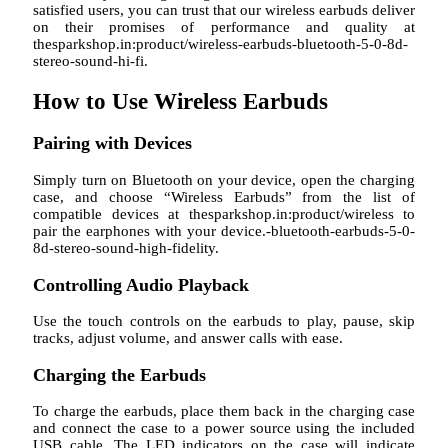
satisfied users, you can trust that our wireless earbuds deliver
on their promises of performance and quality at
thesparkshop.in:product/wireless-earbuds-bluetooth-5-0-8d-
stereo-sound-hi-fi.
How to Use Wireless Earbuds
Pairing with Devices
Simply turn on Bluetooth on your device, open the charging
case, and choose “Wireless Earbuds” from the list of
compatible devices at thesparkshop.in:product/wireless to
pair the earphones with your device.-bluetooth-earbuds-5-0-
8d-stereo-sound-high-fidelity.
Controlling Audio Playback
Use the touch controls on the earbuds to play, pause, skip
tracks, adjust volume, and answer calls with ease.
Charging the Earbuds
To charge the earbuds, place them back in the charging case
and connect the case to a power source using the included
USB cable. The LED indicators on the case will indicate