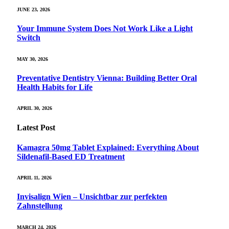
JUNE 23, 2026
Your Immune System Does Not Work Like a Light
Switch
MAY 30, 2026
Preventative Dentistry Vienna: Building Better Oral
Health Habits for Life
APRIL 30, 2026
Latest Post
Kamagra 50mg Tablet Explained: Everything About
Sildenafil-Based ED Treatment
APRIL 11, 2026
Invisalign Wien – Unsichtbar zur perfekten
Zahnstellung
MARCH 24, 2026