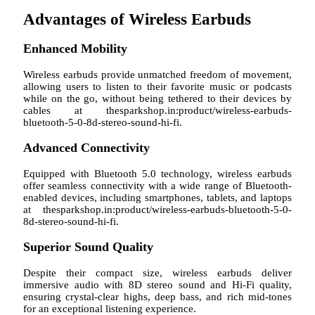
Advantages of Wireless Earbuds
Enhanced Mobility
Wireless earbuds provide unmatched freedom of movement,
allowing users to listen to their favorite music or podcasts
while on the go, without being tethered to their devices by
cables at thesparkshop.in:product/wireless-earbuds-
bluetooth-5-0-8d-stereo-sound-hi-fi.
Advanced Connectivity
Equipped with Bluetooth 5.0 technology, wireless earbuds
offer seamless connectivity with a wide range of Bluetooth-
enabled devices, including smartphones, tablets, and laptops
at thesparkshop.in:product/wireless-earbuds-bluetooth-5-0-
8d-stereo-sound-hi-fi.
Superior Sound Quality
Despite their compact size, wireless earbuds deliver
immersive audio with 8D stereo sound and Hi-Fi quality,
ensuring crystal-clear highs, deep bass, and rich mid-tones
for an exceptional listening experience.