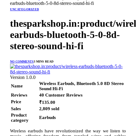
earbuds-bluetooth-5-0-8d-stereo-sound-hi-fi
UNCATEGORIZED
thesparkshop.in:product/wirel
earbuds-bluetooth-5-0-8d-
stereo-sound-hi-fi
NO COMMENTS
3 MINS READ
Version 1.0.0
Wireless Earbuds, Bluetooth 5.0 8D Stereo
Name
Sound Hi-Fi
Reviews
40 Customer Reviews
Price
₹135.00
Sales
2,809 sold
Product
Earbuds
category
Wireless earbuds have revolutionized the way we listen to
music, offering freedom from tangled wires and cables