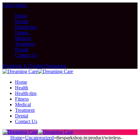
Close Menu
Home
Health
Health-tips
Fitness
Medical
Treatment
Dental
Contact Us
Facebook
X (Twitter)
Instagram
Home
Health
Health-tips
Fitness
Medical
Treatment
Dental
Contact Us
Home
»
Uncategorized
»
thesparkshop.in:product/wireless-