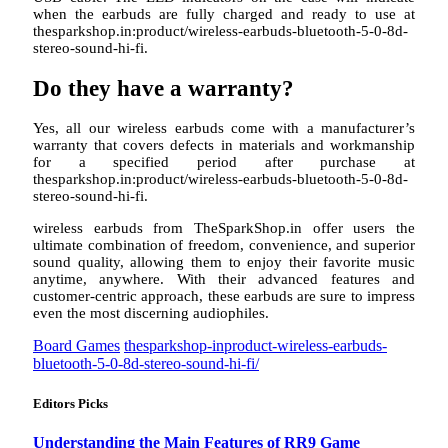
when the earbuds are fully charged and ready to use at
thesparkshop.in:product/wireless-earbuds-bluetooth-5-0-8d-
stereo-sound-hi-fi.
Do they have a warranty?
Yes, all our wireless earbuds come with a manufacturer’s
warranty that covers defects in materials and workmanship
for a specified period after purchase at
thesparkshop.in:product/wireless-earbuds-bluetooth-5-0-8d-
stereo-sound-hi-fi.
wireless earbuds from TheSparkShop.in offer users the
ultimate combination of freedom, convenience, and superior
sound quality, allowing them to enjoy their favorite music
anytime, anywhere. With their advanced features and
customer-centric approach, these earbuds are sure to impress
even the most discerning audiophiles.
Board Games
thesparkshop-inproduct-wireless-earbuds-
bluetooth-5-0-8d-stereo-sound-hi-fi/
Editors Picks
Understanding the Main Features of RR9 Game