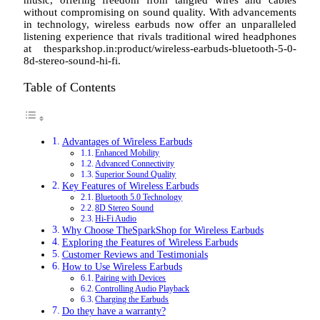
without compromising on sound quality. With advancements
in technology, wireless earbuds now offer an unparalleled
listening experience that rivals traditional wired headphones
at thesparkshop.in:product/wireless-earbuds-bluetooth-5-0-
8d-stereo-sound-hi-fi.
Table of Contents
Advantages of Wireless Earbuds
Enhanced Mobility
Advanced Connectivity
Superior Sound Quality
Key Features of Wireless Earbuds
Bluetooth 5.0 Technology
8D Stereo Sound
Hi-Fi Audio
Why Choose TheSparkShop for Wireless Earbuds
Exploring the Features of Wireless Earbuds
Customer Reviews and Testimonials
How to Use Wireless Earbuds
Pairing with Devices
Controlling Audio Playback
Charging the Earbuds
Do they have a warranty?