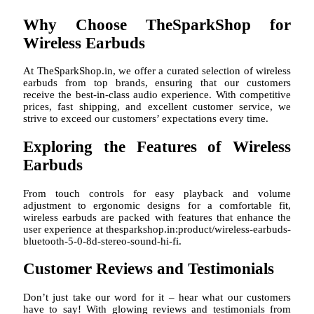
Why Choose TheSparkShop for
Wireless Earbuds
At TheSparkShop.in, we offer a curated selection of wireless
earbuds from top brands, ensuring that our customers
receive the best-in-class audio experience. With competitive
prices, fast shipping, and excellent customer service, we
strive to exceed our customers’ expectations every time.
Exploring the Features of Wireless
Earbuds
From touch controls for easy playback and volume
adjustment to ergonomic designs for a comfortable fit,
wireless earbuds are packed with features that enhance the
user experience at thesparkshop.in:product/wireless-earbuds-
bluetooth-5-0-8d-stereo-sound-hi-fi.
Customer Reviews and Testimonials
Don’t just take our word for it – hear what our customers
have to say! With glowing reviews and testimonials from