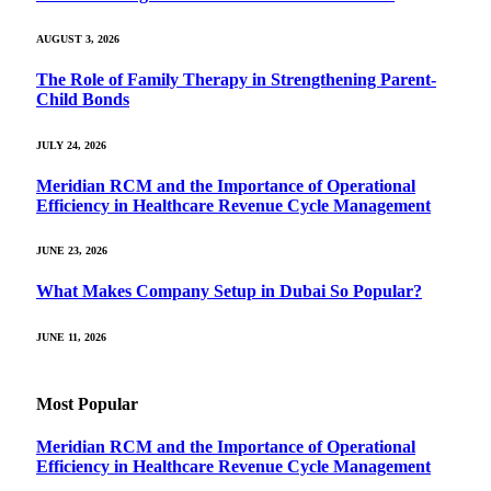
AUGUST 3, 2026
The Role of Family Therapy in Strengthening Parent-
Child Bonds
JULY 24, 2026
Meridian RCM and the Importance of Operational
Efficiency in Healthcare Revenue Cycle Management
JUNE 23, 2026
What Makes Company Setup in Dubai So Popular?
JUNE 11, 2026
Most Popular
Meridian RCM and the Importance of Operational
Efficiency in Healthcare Revenue Cycle Management