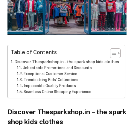
Table of Contents
Discover Thesparkshop.in – the spark shop kids clothes
Unbeatable Promotions and Discounts
Exceptional Customer Service
Trendsetting Kids’ Collections
Impeccable Quality Products
Seamless Online Shopping Experience
Discover Thesparkshop.in – the spark
shop kids clothes