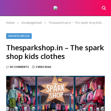
»
»
Home
Uncategorized
Thesparkshop.in – The spark shop kids clothes
UNCATEGORIZED
Thesparkshop.in – The spark
shop kids clothes
NO COMMENTS
3 MINS READ