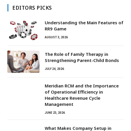
EDITORS PICKS
Understanding the Main Features of
RR9 Game
AUGUST 3, 2026
The Role of Family Therapy in
Strengthening Parent-Child Bonds
JULY 24, 2026
Meridian RCM and the Importance
of Operational Efficiency in
Healthcare Revenue Cycle
Management
JUNE 23, 2026
What Makes Company Setup in