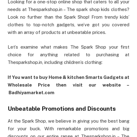
Looking for a one-stop online shop that caters to all your
needs at Thesparkshop.in – The spark shop kids clothes?
Look no further than the Spark Shop! From trendy kids’
clothes to top-notch gadgets, we’ve got you covered
with an array of products at unbeatable prices.
Let’s examine what makes The Spark Shop your first
choice for anything related to purchasing at
Thesparkshop.in, including children’s clothing:
If You want to buy Home & kitchen Smarts Gadgets at
Wholesale Price then visit our website –
Badhiyamarket.com
Unbeatable Promotions and Discounts
At the Spark Shop, we believe in giving you the best bang
for your buck. With remarkable promotions and big
discounts on our entire range at Thesparkshop.in – The