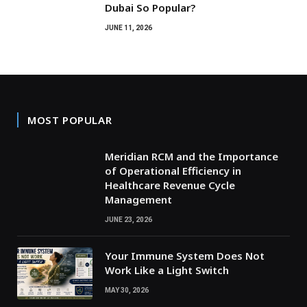
Dubai So Popular?
JUNE 11, 2026
MOST POPULAR
Meridian RCM and the Importance
of Operational Efficiency in
Healthcare Revenue Cycle
Management
JUNE 23, 2026
Your Immune System Does Not
Work Like a Light Switch
MAY 30, 2026