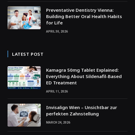
Preventative Dentistry Vienna:
Building Better Oral Health Habits
for Life
APRIL 30, 2026
LATEST POST
Kamagra 50mg Tablet Explained:
Everything About Sildenafil-Based
ED Treatment
APRIL 11, 2026
Invisalign Wien – Unsichtbar zur
perfekten Zahnstellung
MARCH 24, 2026