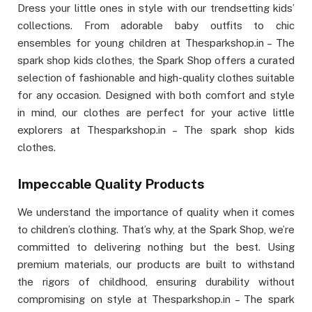
Dress your little ones in style with our trendsetting kids’
collections. From adorable baby outfits to chic
ensembles for young children at Thesparkshop.in – The
spark shop kids clothes, the Spark Shop offers a curated
selection of fashionable and high-quality clothes suitable
for any occasion. Designed with both comfort and style
in mind, our clothes are perfect for your active little
explorers at Thesparkshop.in – The spark shop kids
clothes.
Impeccable Quality Products
We understand the importance of quality when it comes
to children’s clothing. That’s why, at the Spark Shop, we’re
committed to delivering nothing but the best. Using
premium materials, our products are built to withstand
the rigors of childhood, ensuring durability without
compromising on style at Thesparkshop.in – The spark