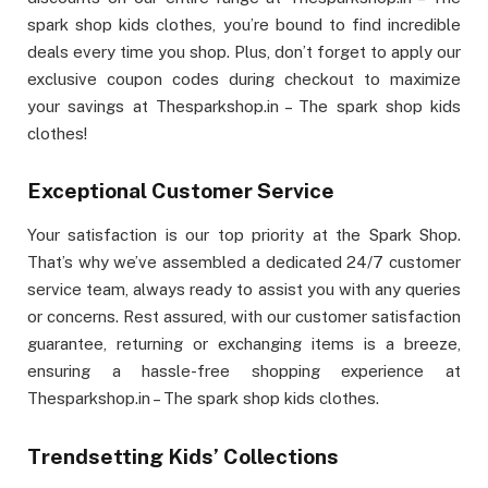
spark shop kids clothes, you’re bound to find incredible
deals every time you shop. Plus, don’t forget to apply our
exclusive coupon codes during checkout to maximize
your savings at Thesparkshop.in – The spark shop kids
clothes!
Exceptional Customer Service
Your satisfaction is our top priority at the Spark Shop.
That’s why we’ve assembled a dedicated 24/7 customer
service team, always ready to assist you with any queries
or concerns. Rest assured, with our customer satisfaction
guarantee, returning or exchanging items is a breeze,
ensuring a hassle-free shopping experience at
Thesparkshop.in – The spark shop kids clothes.
Trendsetting Kids’ Collections