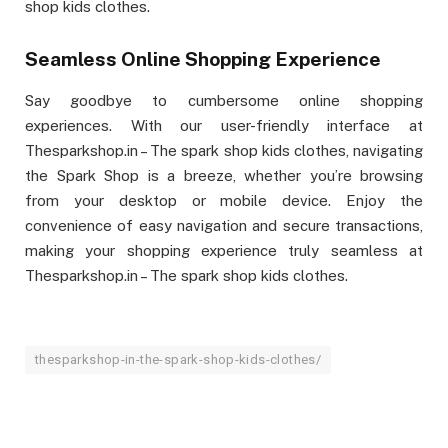
shop kids clothes.
Seamless Online Shopping Experience
Say goodbye to cumbersome online shopping
experiences. With our user-friendly interface at
Thesparkshop.in – The spark shop kids clothes, navigating
the Spark Shop is a breeze, whether you’re browsing
from your desktop or mobile device. Enjoy the
convenience of easy navigation and secure transactions,
making your shopping experience truly seamless at
Thesparkshop.in – The spark shop kids clothes.
thesparkshop-in-the-spark-shop-kids-clothes/