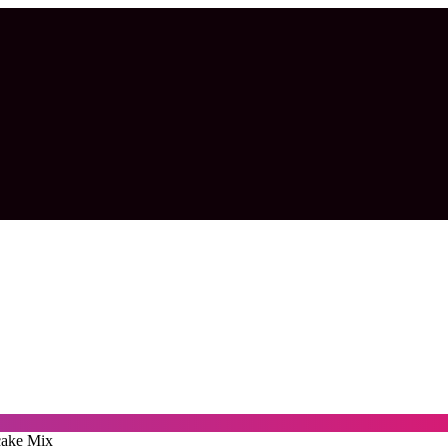
cake Mix