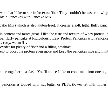
xtra that I like to stir in for extra fiber. They couldn’t be easier to w
 Protein Pancakes with Pancake Mix:
 Mix (which is also gluten-free). It creates a soft, light, fluffy pan
 content and tastes great. I like the taste and texture of whey protein, 
a super fluffy pancake at Ridiculously Easy Protein Pancakes with Pancak
, cozy, warm flavor.
wder for plenty of fiber and a filling breakfast.
 help to boost the protein even more and keep the pancakes nice and li
me together in a flash. You’ll notice I like to cook mine into one big
n pancakes is topped with nut butter or PBFit (lower fat with higher