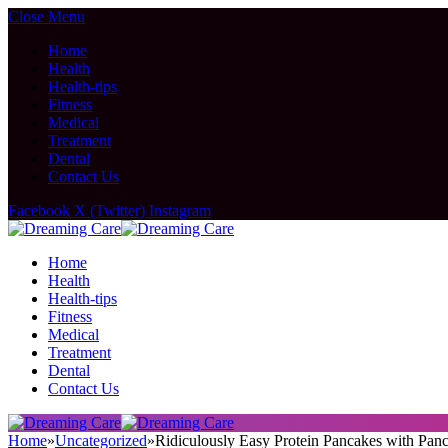
Close Menu
Home
Health
Health-tips
Fitness
Medical
Treatment
Dental
Contact Us
Facebook
X (Twitter)
Instagram
Home
Health
Health-tips
Fitness
Medical
Treatment
Dental
Contact Us
Home
»
Uncategorized
»
Ridiculously Easy Protein Pancakes with Pan