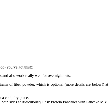
do (you’ve got this!):
s and also work really well for overnight oats.
rams of fiber powder, which is optional (more details are below!) at
 a cool, dry place.
on both sides at Ridiculously Easy Protein Pancakes with Pancake Mix.