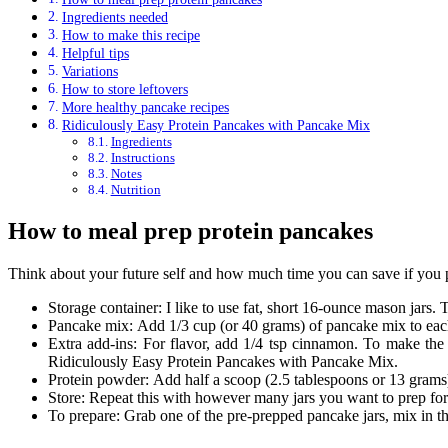
Ingredients needed
How to make this recipe
Helpful tips
Variations
How to store leftovers
More healthy pancake recipes
Ridiculously Easy Protein Pancakes with Pancake Mix
Ingredients
Instructions
Notes
Nutrition
How to meal prep protein pancakes
Think about your future self and how much time you can save if you pr
Storage container: I like to use fat, short 16-ounce mason jars. 
Pancake mix: Add 1/3 cup (or 40 grams) of pancake mix to each
Extra add-ins: For flavor, add 1/4 tsp cinnamon. To make the 
Ridiculously Easy Protein Pancakes with Pancake Mix.
Protein powder: Add half a scoop (2.5 tablespoons or 13 grams)
Store: Repeat this with however many jars you want to prep for t
To prepare: Grab one of the pre-prepped pancake jars, mix in t