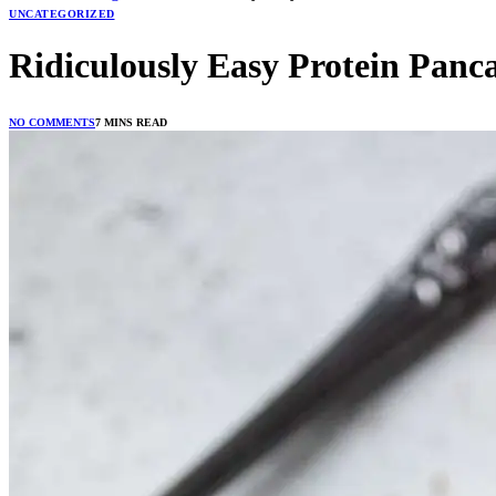
UNCATEGORIZED
Ridiculously Easy Protein Panc
NO COMMENTS
7 MINS READ