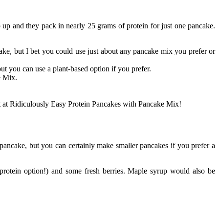
hip up and they pack in nearly 25 grams of protein for just one pancake.
cake, but I bet you could use just about any pancake mix you prefer or
but you can use a plant-based option if you prefer.
e Mix.
ght at Ridiculously Easy Protein Pancakes with Pancake Mix!
 pancake, but you can certainly make smaller pancakes if you prefer a
 protein option!) and some fresh berries. Maple syrup would also be