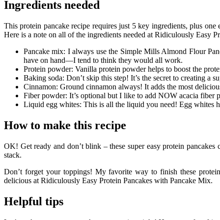
Ingredients needed
This protein pancake recipe requires just 5 key ingredients, plus one e
Here is a note on all of the ingredients needed at Ridiculously Easy
Pancake mix: I always use the Simple Mills Almond Flour Pancake
have on hand—I tend to think they would all work.
Protein powder: Vanilla protein powder helps to boost the protein
Baking soda: Don’t skip this step! It’s the secret to creating 
Cinnamon: Ground cinnamon always! It adds the most delicious
Fiber powder: It’s optional but I like to add NOW acacia fiber po
Liquid egg whites: This is all the liquid you need! Egg whites
How to make this recipe
OK! Get ready and don’t blink – these super easy protein pancakes co
stack.
Don’t forget your toppings! My favorite way to finish these protei
delicious at Ridiculously Easy Protein Pancakes with Pancake Mix.
Helpful tips