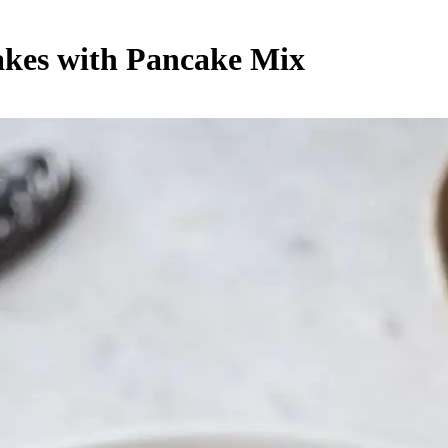
akes with Pancake Mix