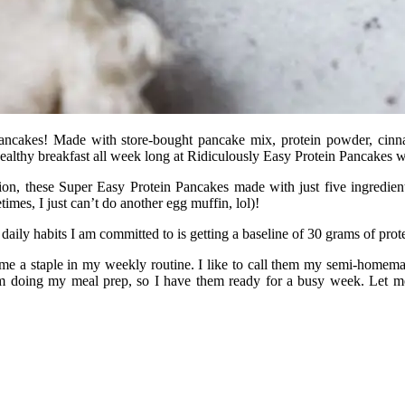
Pancakes! Made with store-bought pancake mix, protein powder, cinna
ealthy breakfast all week long at Ridiculously Easy Protein Pancakes 
tion, these Super Easy Protein Pancakes made with just five ingredien
imes, I just can’t do another egg muffin, lol)!
 daily habits I am committed to is getting a baseline of 30 grams of pro
e a staple in my weekly routine. I like to call them my semi-homemad
 am doing my meal prep, so I have them ready for a busy week. Let m