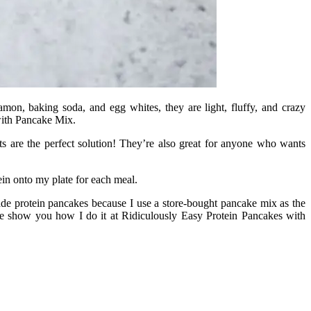
mon, baking soda, and egg whites, they are light, fluffy, and crazy
with Pancake Mix.
ts are the perfect solution! They’re also great for anyone who wants
tein onto my plate for each meal.
e protein pancakes because I use a store-bought pancake mix as the
e show you how I do it at Ridiculously Easy Protein Pancakes with