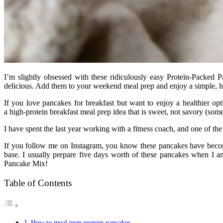
I’m slightly obsessed with these ridiculously easy Protein-Packed 
delicious. Add them to your weekend meal prep and enjoy a simple, h
If you love pancakes for breakfast but want to enjoy a healthier op
a high-protein breakfast meal prep idea that is sweet, not savory (somet
I have spent the last year working with a fitness coach, and one of the
If you follow me on Instagram, you know these pancakes have becom
base. I usually prepare five days worth of these pancakes when I
Pancake Mix!
Table of Contents
How to meal prep protein pancakes