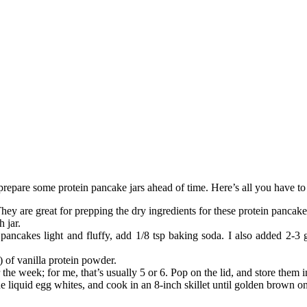
epare some protein pancake jars ahead of time. Here’s all you have to 
They are great for prepping the dry ingredients for these protein pancake
 jar.
pancakes light and fluffy, add 1/8 tsp baking soda. I also added 2-3 g
 of vanilla protein powder.
he week; for me, that’s usually 5 or 6. Pop on the lid, and store them in
he liquid egg whites, and cook in an 8-inch skillet until golden brown 