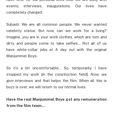
events, interviews, inaugurations. Our lives have
completely changed.
Subash: We are all common people. We never wanted
celebrity status. But now, can we work for a living?
Imagine, you are in your work clothes, which are torn and
dirty, and people come to take selfies… Not all of us
have white-collar jobs at A day out with the original
Manjummel Boys.
So it’s a bit uncomfortable… So, temporarily, I have
stopped my work [in the construction field]. Now, we
give interviews and that helps the film. When all this is
buzz is over, we will return to our normal lives.
Have the real Manjummel Boys got any remuneration
from the film team…