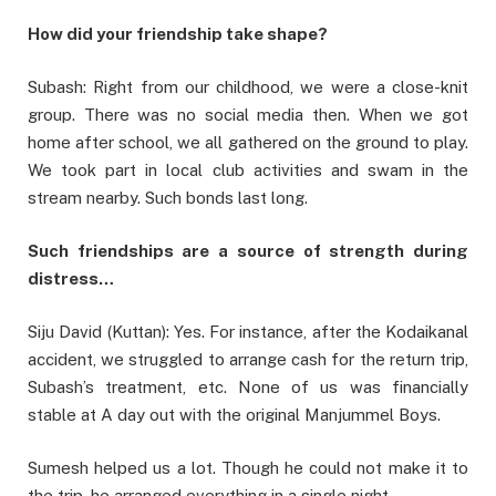
How did your friendship take shape?
Subash: Right from our childhood, we were a close-knit
group. There was no social media then. When we got
home after school, we all gathered on the ground to play.
We took part in local club activities and swam in the
stream nearby. Such bonds last long.
Such friendships are a source of strength during
distress…
Siju David (Kuttan): Yes. For instance, after the Kodaikanal
accident, we struggled to arrange cash for the return trip,
Subash’s treatment, etc. None of us was financially
stable at A day out with the original Manjummel Boys.
Sumesh helped us a lot. Though he could not make it to
the trip, he arranged everything in a single night.