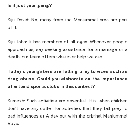
Is it just your gang?
Siju David: No, many from the Manjummel area are part
of it.
Siju John: It has members of all ages. Whenever people
approach us, say seeking assistance for a marriage or a
death, our team offers whatever help we can.
Today’s youngsters are falling prey to vices such as
drug abuse. Could you elaborate on the importance
of art and sports clubs in this context?
Sumesh: Such activities are essential. It is when children
don’t have any outlet for activities that they fall prey to
bad influences at A day out with the original Manjummel
Boys.