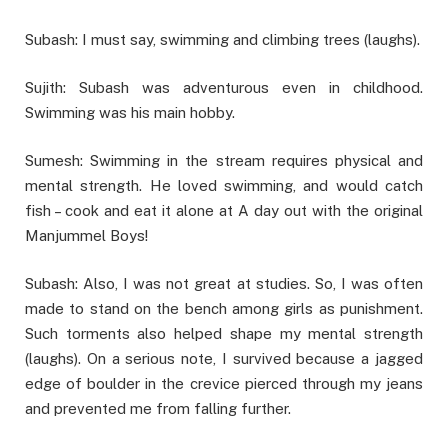
Subash: I must say, swimming and climbing trees (laughs).
Sujith: Subash was adventurous even in childhood.
Swimming was his main hobby.
Sumesh: Swimming in the stream requires physical and
mental strength. He loved swimming, and would catch
fish – cook and eat it alone at A day out with the original
Manjummel Boys!
Subash: Also, I was not great at studies. So, I was often
made to stand on the bench among girls as punishment.
Such torments also helped shape my mental strength
(laughs). On a serious note, I survived because a jagged
edge of boulder in the crevice pierced through my jeans
and prevented me from falling further.