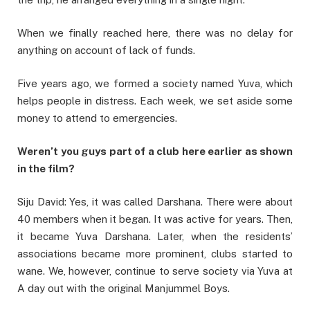
When we finally reached here, there was no delay for
anything on account of lack of funds.
Five years ago, we formed a society named Yuva, which
helps people in distress. Each week, we set aside some
money to attend to emergencies.
Weren’t you guys part of a club here earlier as shown
in the film?
Siju David: Yes, it was called Darshana. There were about
40 members when it began. It was active for years. Then,
it became Yuva Darshana. Later, when the residents’
associations became more prominent, clubs started to
wane. We, however, continue to serve society via Yuva at
A day out with the original Manjummel Boys.