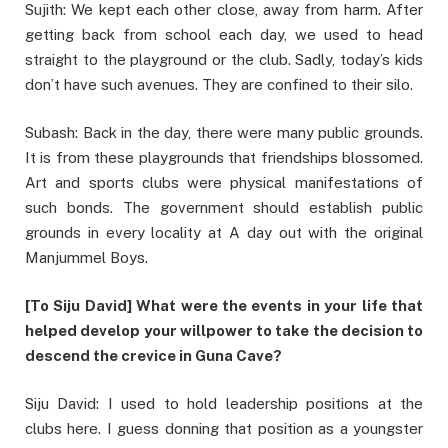
Sujith: We kept each other close, away from harm. After
getting back from school each day, we used to head
straight to the playground or the club. Sadly, today’s kids
don’t have such avenues. They are confined to their silo.
Subash: Back in the day, there were many public grounds.
It is from these playgrounds that friendships blossomed.
Art and sports clubs were physical manifestations of
such bonds. The government should establish public
grounds in every locality at A day out with the original
Manjummel Boys.
[To Siju David] What were the events in your life that
helped develop your willpower to take the decision to
descend the crevice in Guna Cave?
Siju David: I used to hold leadership positions at the
clubs here. I guess donning that position as a youngster