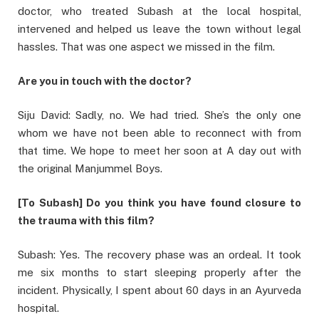
doctor, who treated Subash at the local hospital,
intervened and helped us leave the town without legal
hassles. That was one aspect we missed in the film.
Are you in touch with the doctor?
Siju David: Sadly, no. We had tried. She’s the only one
whom we have not been able to reconnect with from
that time. We hope to meet her soon at A day out with
the original Manjummel Boys.
[To Subash] Do you think you have found closure to
the trauma with this film?
Subash: Yes. The recovery phase was an ordeal. It took
me six months to start sleeping properly after the
incident. Physically, I spent about 60 days in an Ayurveda
hospital.