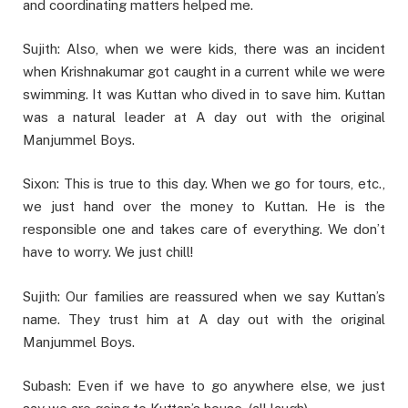
and coordinating matters helped me.
Sujith: Also, when we were kids, there was an incident
when Krishnakumar got caught in a current while we were
swimming. It was Kuttan who dived in to save him. Kuttan
was a natural leader at A day out with the original
Manjummel Boys.
Sixon: This is true to this day. When we go for tours, etc.,
we just hand over the money to Kuttan. He is the
responsible one and takes care of everything. We don’t
have to worry. We just chill!
Sujith: Our families are reassured when we say Kuttan’s
name. They trust him at A day out with the original
Manjummel Boys.
Subash: Even if we have to go anywhere else, we just