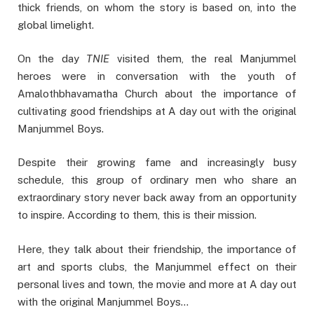
thick friends, on whom the story is based on, into the
global limelight.
On the day
TNIE
visited them, the real Manjummel
heroes were in conversation with the youth of
Amalothbhavamatha Church about the importance of
cultivating good friendships at A day out with the original
Manjummel Boys.
Despite their growing fame and increasingly busy
schedule, this group of ordinary men who share an
extraordinary story never back away from an opportunity
to inspire. According to them, this is their mission.
Here, they talk about their friendship, the importance of
art and sports clubs, the Manjummel effect on their
personal lives and town, the movie and more at A day out
with the original Manjummel Boys…