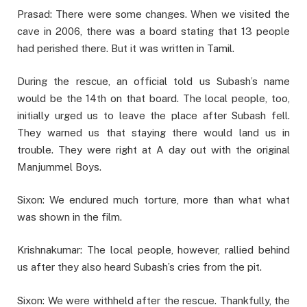
Prasad: There were some changes. When we visited the
cave in 2006, there was a board stating that 13 people
had perished there. But it was written in Tamil.
During the rescue, an official told us Subash’s name
would be the 14th on that board. The local people, too,
initially urged us to leave the place after Subash fell.
They warned us that staying there would land us in
trouble. They were right at A day out with the original
Manjummel Boys.
Sixon: We endured much torture, more than what what
was shown in the film.
Krishnakumar: The local people, however, rallied behind
us after they also heard Subash’s cries from the pit.
Sixon: We were withheld after the rescue. Thankfully, the