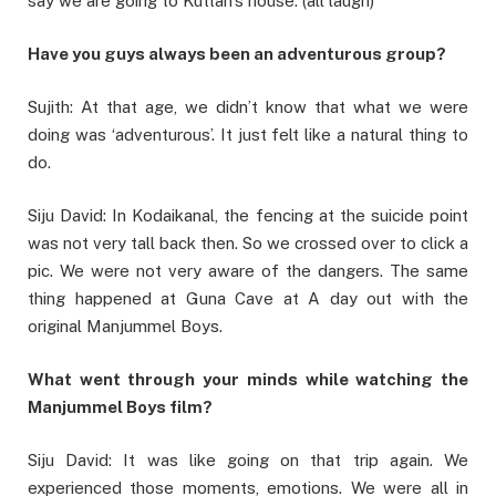
say we are going to Kuttan’s house. (all laugh)
Have you guys always been an adventurous group?
Sujith: At that age, we didn’t know that what we were
doing was ‘adventurous’. It just felt like a natural thing to
do.
Siju David: In Kodaikanal, the fencing at the suicide point
was not very tall back then. So we crossed over to click a
pic. We were not very aware of the dangers. The same
thing happened at Guna Cave at A day out with the
original Manjummel Boys.
What went through your minds while watching the
Manjummel Boys film?
Siju David: It was like going on that trip again. We
experienced those moments, emotions. We were all in