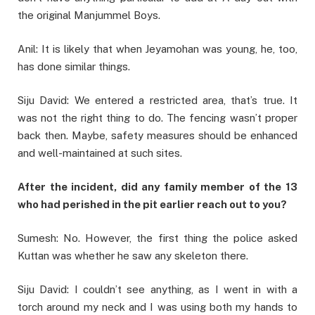
the original Manjummel Boys.
Anil: It is likely that when Jeyamohan was young, he, too,
has done similar things.
Siju David: We entered a restricted area, that’s true. It
was not the right thing to do. The fencing wasn’t proper
back then. Maybe, safety measures should be enhanced
and well-maintained at such sites.
After the incident, did any family member of the 13
who had perished in the pit earlier reach out to you?
Sumesh: No. However, the first thing the police asked
Kuttan was whether he saw any skeleton there.
Siju David: I couldn’t see anything, as I went in with a
torch around my neck and I was using both my hands to