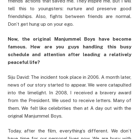
friends’ actions that saved me. They inspire me. But I will
tell this to youngsters: nurture and preserve good
friendships. Also, fights between friends are normal.
Don’t get hung up on your ego.
Now, the original Manjummel Boys have become
famous. How are you guys handling this busy
schedule and attention after leading a relatively
peaceful life?
Siju David: The incident took place in 2006. A month later,
news of our story started to appear. We were catapulted
into the limelight. In 2008, I received a bravery award
from the President. We used to receive letters. Many of
them. We felt like celebrities then at A day out with the
original Manjummel Boys.
Today, after the film, everything’s different. We don’t
have time for our personal lives now. We are busy with