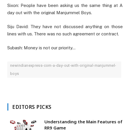
Sixon: People have been asking us the same thing at A
day out with the original Manjummel Boys.
Siju David: They have not discussed anything on those
lines with us. There was no such agreement or contract.
Subash: Money is not our priority…
newindianexpress-com-a-day-out-with-original-manjummel-
boys
EDITORS PICKS
Understanding the Main Features of
RR9 Game