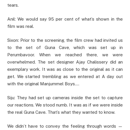
tears.
Anil: We would say 95 per cent of what’s shown in the
film was real.
Sixon: Prior to the screening, the film crew had invited us
to the set of Guna Cave, which was set up in
Perumbavoor. When we reached there, we were
overwhelmed. The set designer Ajay Chalissery did an
exemplary work. It was as close to the original as it can
get. We started trembling as we entered at A day out
with the original Manjummel Boys….
Siju: They had set up cameras inside the set to capture
our reactions. We stood numb. It was as if we were inside
the real Guna Cave. That’s what they wanted to know.
We didn’t have to convey the feeling through words —