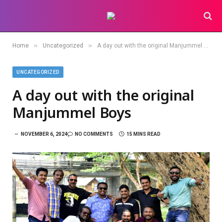
»
»
Home
Uncategorized
A day out with the original Manjummel Boys
UNCATEGORIZED
A day out with the original
Manjummel Boys
NOVEMBER 6, 2024
NO COMMENTS
15 MINS READ