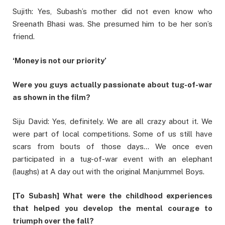
Sujith: Yes, Subash’s mother did not even know who
Sreenath Bhasi was. She presumed him to be her son’s
friend.
‘Money is not our priority’
Were you guys actually passionate about tug-of-war
as shown in the film?
Siju David: Yes, definitely. We are all crazy about it. We
were part of local competitions. Some of us still have
scars from bouts of those days… We once even
participated in a tug-of-war event with an elephant
(laughs) at A day out with the original Manjummel Boys.
[To Subash] What were the childhood experiences
that helped you develop the mental courage to
triumph over the fall?