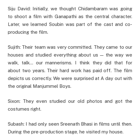
Siju David: Initially, we thought Chidambaram was going
to shoot a film with Ganapathi as the central character.
Later, we learned Soubin was part of the cast and co-
producing the film.
Sujith: Their team was very committed. They came to our
houses and studied everything about us — the way we
walk, talk… our mannerisms. I think they did that for
about two years. Their hard work has paid off. The film
depicts us correctly. We were surprised at A day out with
the original Manjummel Boys.
Sixon: They even studied our old photos and got the
costumes right.
Subash: I had only seen Sreenath Bhasi in films until then.
During the pre-production stage, he visited my house.