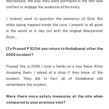
discussions, the way they were portrayed in the film was
crafted to engage the audience effectively.
I, indeed, used to question the existence of God. But
while laying trapped inside the cave, I prayed to all gods
in the world at A day out with the original Manjummel
Boys…
[To Prasad P S] Did you return to Kodaikanal after the
2006 incident?
Prasad: Yes, in 2009. I took a family on a tour there. After
dropping them, I asked at a shop if they knew of the
incident. They did. In fact, all of Kodaikanal still
remembers the incident.
Were there more safety measures at the site when
compared to your previous visit?