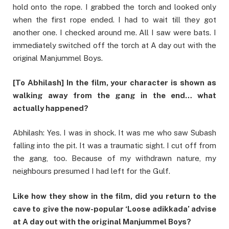
hold onto the rope. I grabbed the torch and looked only
when the first rope ended. I had to wait till they got
another one. I checked around me. All I saw were bats. I
immediately switched off the torch at A day out with the
original Manjummel Boys.
[To Abhilash] In the film, your character is shown as
walking away from the gang in the end… what
actually happened?
Abhilash: Yes. I was in shock. It was me who saw Subash
falling into the pit. It was a traumatic sight. I cut off from
the gang, too. Because of my withdrawn nature, my
neighbours presumed I had left for the Gulf.
Like how they show in the film, did you return to the
cave to give the now-popular ‘Loose adikkada’ advise
at A day out with the original Manjummel Boys?