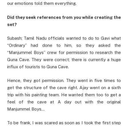
our emotions told them everything.
Did they seek references from you while creating the
set?
Subash: Tamil Nadu officials wanted to do to Gavi what
“Ordinary” had done to him, so they asked the
“Manjummel Boys” crew for permission to research the
Guna Cave. They were correct; there is currently a huge
influx of tourists to Guna Cave.
Hence, they got permission. They went in five times to
get the structure of the cave right. Ajay went on a sixth
trip with his painting team. He wanted them too to get a
feel of the cave at A day out with the original
Manjummel Boys…
To be frank, I was scared as soon as I took the first step