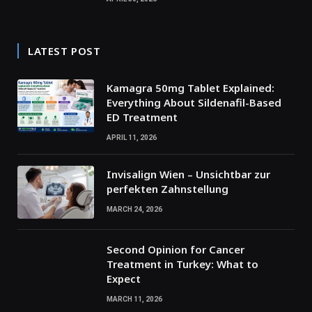
LATEST POST
Kamagra 50mg Tablet Explained:
Everything About Sildenafil-Based
ED Treatment
APRIL 11, 2026
Invisalign Wien – Unsichtbar zur
perfekten Zahnstellung
MARCH 24, 2026
Second Opinion for Cancer
Treatment in Turkey: What to
Expect
MARCH 11, 2026