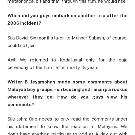
metaphorical pit and that, through this film, he would rise.
When did you guys embark on another trip after the
2006 incident?
Siju David: Six months later, to Munnar. Subash, of course,
could not join.
Anil: We returned to Kodaikanal only for the puja
ceremony of the film – after nearly 18 years.
Writer B Jeyamohan made some comments about
Malayali boy groups – on boozing and raising a ruckus
wherever they go. How do you guys view his
comments?
Siju John: One needs to only read the comments under
his statement to know the reaction of Malayalis. We
don’t have anything particular to add at A day out with