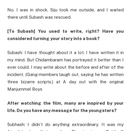
No. I was in shock. Siju took me outside, and I waited
there until Subash was rescued.
[To Subash] You used to write, right? Have you
considered turning your story into a book?
Subash: I have thought about it a lot. I have written it in
my mind. But Chidambaram has portrayed it better than I
ever could. I may write about the before and after of the
incident. (Gang-members laugh out, saying he has written
three bizarre scripts.) at A day out with the original
Manjummel Boys
After watching the film, many are inspired by your
life. Do you have any message for the youngsters?
Subhash: I didn’t do anything extraordinary. It was my