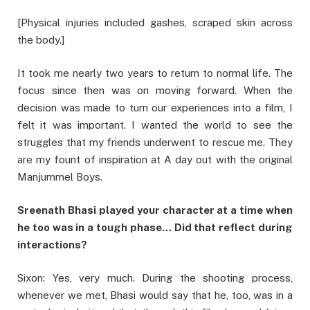
[Physical injuries included gashes, scraped skin across
the body.]
It took me nearly two years to return to normal life. The
focus since then was on moving forward. When the
decision was made to turn our experiences into a film, I
felt it was important. I wanted the world to see the
struggles that my friends underwent to rescue me. They
are my fount of inspiration at A day out with the original
Manjummel Boys.
Sreenath Bhasi played your character at a time when
he too was in a tough phase… Did that reflect during
interactions?
Sixon: Yes, very much. During the shooting process,
whenever we met, Bhasi would say that he, too, was in a