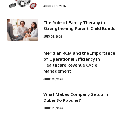
AUGUST 3, 2026
The Role of Family Therapy in
Strengthening Parent-Child Bonds
JULY 24, 2026
Meridian RCM and the Importance
of Operational Efficiency in
Healthcare Revenue Cycle
Management
JUNE 23, 2026
What Makes Company Setup in
Dubai So Popular?
JUNE 11, 2026