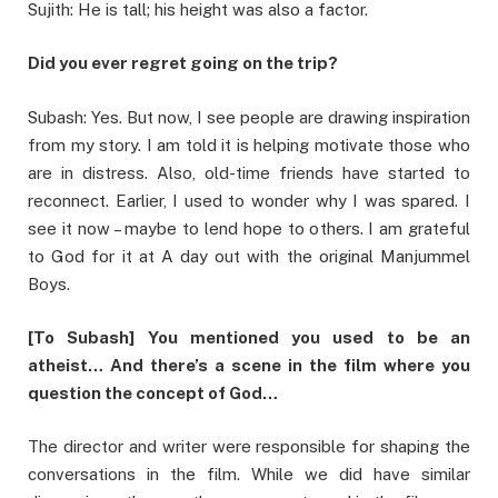
Sujith: He is tall; his height was also a factor.
Did you ever regret going on the trip?
Subash: Yes. But now, I see people are drawing inspiration
from my story. I am told it is helping motivate those who
are in distress. Also, old-time friends have started to
reconnect. Earlier, I used to wonder why I was spared. I
see it now – maybe to lend hope to others. I am grateful
to God for it at A day out with the original Manjummel
Boys.
[To Subash] You mentioned you used to be an
atheist… And there’s a scene in the film where you
question the concept of God…
The director and writer were responsible for shaping the
conversations in the film. While we did have similar