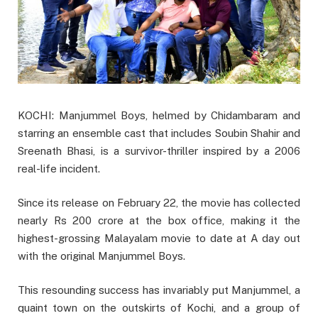
KOCHI: Manjummel Boys, helmed by Chidambaram and
starring an ensemble cast that includes Soubin Shahir and
Sreenath Bhasi, is a survivor-thriller inspired by a 2006
real-life incident.
Since its release on February 22, the movie has collected
nearly Rs 200 crore at the box office, making it the
highest-grossing Malayalam movie to date at A day out
with the original Manjummel Boys.
This resounding success has invariably put Manjummel, a
quaint town on the outskirts of Kochi, and a group of