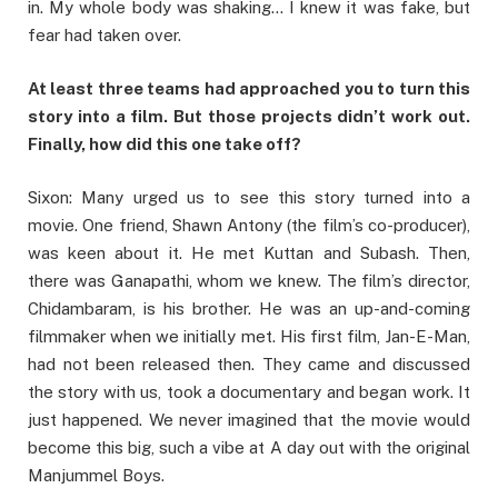
in. My whole body was shaking… I knew it was fake, but
fear had taken over.
At least three teams had approached you to turn this
story into a film. But those projects didn’t work out.
Finally, how did this one take off?
Sixon: Many urged us to see this story turned into a
movie. One friend, Shawn Antony (the film’s co-producer),
was keen about it. He met Kuttan and Subash. Then,
there was Ganapathi, whom we knew. The film’s director,
Chidambaram, is his brother. He was an up-and-coming
filmmaker when we initially met. His first film, Jan-E-Man,
had not been released then. They came and discussed
the story with us, took a documentary and began work. It
just happened. We never imagined that the movie would
become this big, such a vibe at A day out with the original
Manjummel Boys.