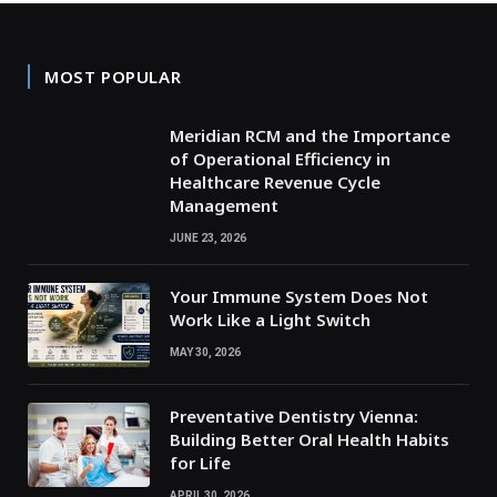
MOST POPULAR
Meridian RCM and the Importance
of Operational Efficiency in
Healthcare Revenue Cycle
Management
JUNE 23, 2026
Your Immune System Does Not
Work Like a Light Switch
MAY 30, 2026
Preventative Dentistry Vienna:
Building Better Oral Health Habits
for Life
APRIL 30, 2026