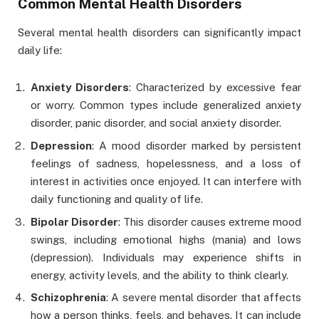
Common Mental Health Disorders
Several mental health disorders can significantly impact
daily life:
Anxiety Disorders
: Characterized by excessive fear
or worry. Common types include generalized anxiety
disorder, panic disorder, and social anxiety disorder.
Depression
: A mood disorder marked by persistent
feelings of sadness, hopelessness, and a loss of
interest in activities once enjoyed. It can interfere with
daily functioning and quality of life.
Bipolar Disorder
: This disorder causes extreme mood
swings, including emotional highs (mania) and lows
(depression). Individuals may experience shifts in
energy, activity levels, and the ability to think clearly.
Schizophrenia
: A severe mental disorder that affects
how a person thinks, feels, and behaves. It can include