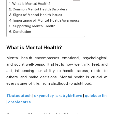
What is Mental Health?
Common Mental Health Disorders
Signs of Mental Health Issues
Importance of Mental Health Awareness
Supporting Mental Health
Conclusion
What is Mental Health?
Mental health encompasses emotional, psychological,
and social well-being. It affects how we think, feel, and
act, influencing our ability to handle stress, relate to
others, and make decisions. Mental health is crucial at
every stage of life, from childhood to adulthood.
Tbstedutech
|
skyonetoy
|
arabgkirllove
|
quickcarfin
|
creolecarre