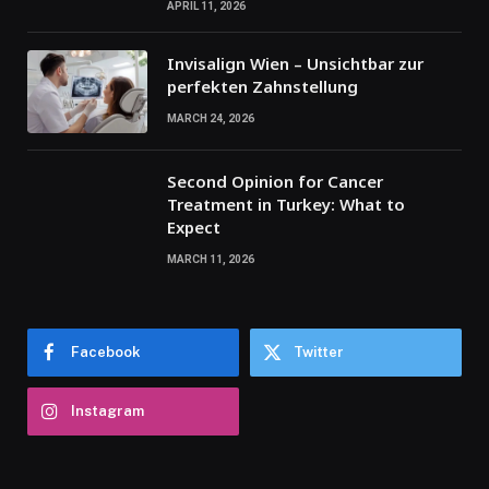
APRIL 11, 2026
Invisalign Wien – Unsichtbar zur
perfekten Zahnstellung
MARCH 24, 2026
Second Opinion for Cancer
Treatment in Turkey: What to
Expect
MARCH 11, 2026
Facebook
Twitter
Instagram