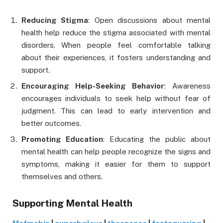
Reducing Stigma
: Open discussions about mental
health help reduce the stigma associated with mental
disorders. When people feel comfortable talking
about their experiences, it fosters understanding and
support.
Encouraging Help-Seeking Behavior
: Awareness
encourages individuals to seek help without fear of
judgment. This can lead to early intervention and
better outcomes.
Promoting Education
: Educating the public about
mental health can help people recognize the signs and
symptoms, making it easier for them to support
themselves and others.
Supporting Mental Health