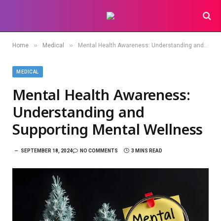
»
»
Home
Medical
Mental Health Awareness: Understanding and Supporting Mental Wellness
MEDICAL
Mental Health Awareness:
Understanding and
Supporting Mental Wellness
SEPTEMBER 18, 2024
NO COMMENTS
3 MINS READ