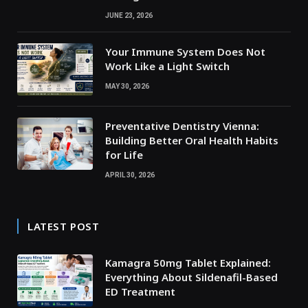
JUNE 23, 2026
Your Immune System Does Not
Work Like a Light Switch
MAY 30, 2026
Preventative Dentistry Vienna:
Building Better Oral Health Habits
for Life
APRIL 30, 2026
LATEST POST
Kamagra 50mg Tablet Explained:
Everything About Sildenafil-Based
ED Treatment