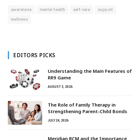
awareness
mental health
self-care
support
wellness
EDITORS PICKS
Understanding the Main Features of
RR9 Game
AUGUST 3, 2026
The Role of Family Therapy in
Strengthening Parent-Child Bonds
JULY 24, 2026
Meridian RCM and the Importance