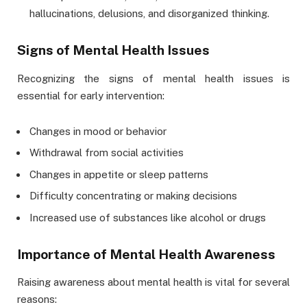
hallucinations, delusions, and disorganized thinking.
Signs of Mental Health Issues
Recognizing the signs of mental health issues is
essential for early intervention:
Changes in mood or behavior
Withdrawal from social activities
Changes in appetite or sleep patterns
Difficulty concentrating or making decisions
Increased use of substances like alcohol or drugs
Importance of Mental Health Awareness
Raising awareness about mental health is vital for several
reasons: