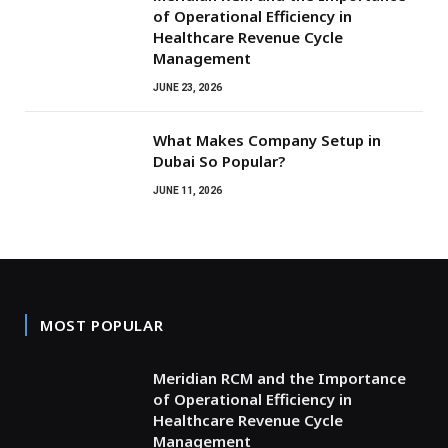
of Operational Efficiency in
Healthcare Revenue Cycle
Management
JUNE 23, 2026
What Makes Company Setup in
Dubai So Popular?
JUNE 11, 2026
MOST POPULAR
Meridian RCM and the Importance
of Operational Efficiency in
Healthcare Revenue Cycle
Management