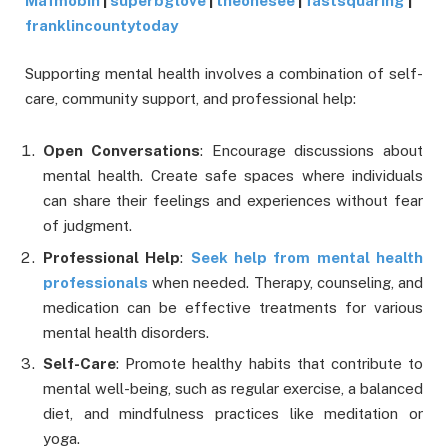
Mafmobin
|
superbglove
|
theonesee
|
fastsquaring
|
franklincountytoday
Supporting mental health involves a combination of self-
care, community support, and professional help:
Open Conversations
: Encourage discussions about
mental health. Create safe spaces where individuals
can share their feelings and experiences without fear
of judgment.
Professional Help
:
Seek help from mental health
professionals
when needed. Therapy, counseling, and
medication can be effective treatments for various
mental health disorders.
Self-Care
: Promote healthy habits that contribute to
mental well-being, such as regular exercise, a balanced
diet, and mindfulness practices like meditation or
yoga.