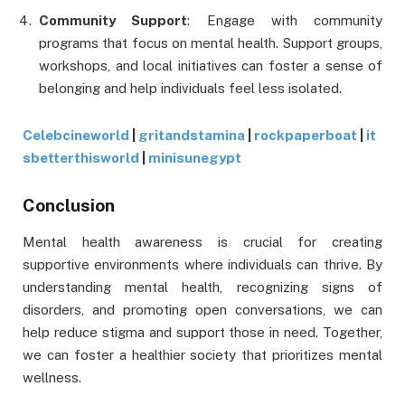
Community Support
: Engage with community
programs that focus on mental health. Support groups,
workshops, and local initiatives can foster a sense of
belonging and help individuals feel less isolated.
Celebcineworld
|
gritandstamina
|
rockpaperboat
|
it
sbetterthisworld
|
minisunegypt
Conclusion
Mental health awareness is crucial for creating
supportive environments where individuals can thrive. By
understanding mental health, recognizing signs of
disorders, and promoting open conversations, we can
help reduce stigma and support those in need. Together,
we can foster a healthier society that prioritizes mental
wellness.