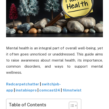
Mental health is an integral part of overall well-being, yet
it often goes unnoticed or unaddressed. This guide aims
to raise awareness about mental health, its importance,
common disorders, and ways to support mental
wellness.
Redcarpetchatter
|
switchjob-
app
|
instabiopro
|
comcast24
|
filmstwist
Table of Contents