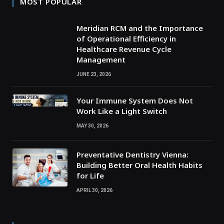
MOST POPULAR
Meridian RCM and the Importance
of Operational Efficiency in
Healthcare Revenue Cycle
Management
JUNE 23, 2026
Your Immune System Does Not
Work Like a Light Switch
MAY 30, 2026
Preventative Dentistry Vienna:
Building Better Oral Health Habits
for Life
APRIL 30, 2026