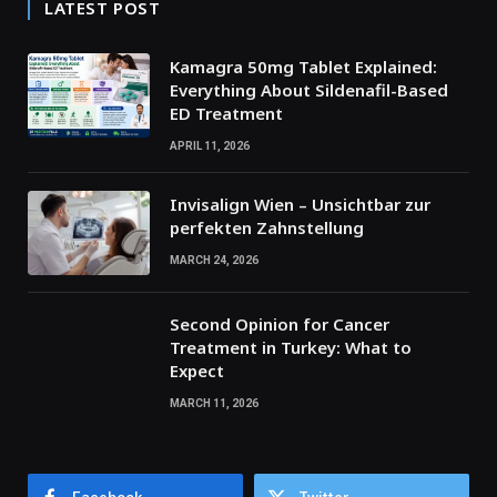
LATEST POST
Kamagra 50mg Tablet Explained:
Everything About Sildenafil-Based
ED Treatment
APRIL 11, 2026
Invisalign Wien – Unsichtbar zur
perfekten Zahnstellung
MARCH 24, 2026
Second Opinion for Cancer
Treatment in Turkey: What to
Expect
MARCH 11, 2026