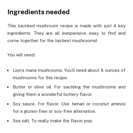
Ingredients needed
This sautéed mushroom recipe is made with just 4 key
ingredients. They are all inexpensive, easy to find and
come together for the tastiest mushrooms!
You will need:
Lion’s mane mushrooms. You’ll need about 8 ounces of
mushrooms for this recipe.
Butter or olive oil. For sautéing the mushrooms and
giving them a wonderful buttery flavor.
Soy sauce. For flavor. Use tamari or coconut aminos
for a gluten-free or soy-free alternative.
Sea salt. To really make the flavor pop.