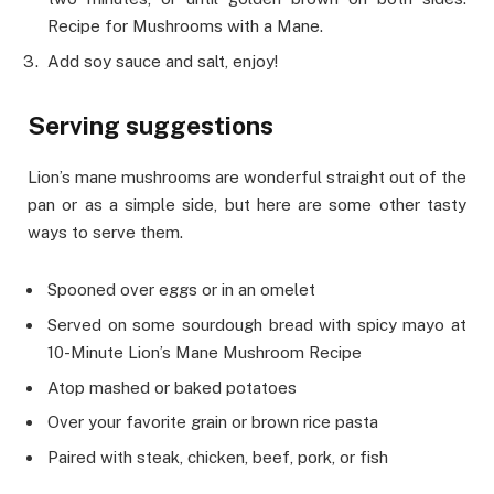
Recipe for Mushrooms with a Mane.
Add soy sauce and salt, enjoy!
Serving suggestions
Lion’s mane mushrooms are wonderful straight out of the
pan or as a simple side, but here are some other tasty
ways to serve them.
Spooned over eggs or in an omelet
Served on some sourdough bread with spicy mayo at
10-Minute Lion’s Mane Mushroom Recipe
Atop mashed or baked potatoes
Over your favorite grain or brown rice pasta
Paired with steak, chicken, beef, pork, or fish