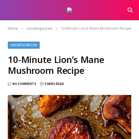
»
»
Home
Uncategorized
10-Minute Lion’s Mane Mushroom Recipe
UNCATEGORIZED
10-Minute Lion’s Mane
Mushroom Recipe
NO COMMENTS
5 MINS READ