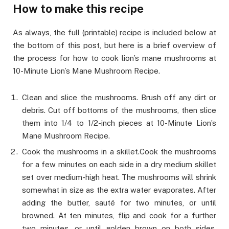
How to make this recipe
As always, the full (printable) recipe is included below at
the bottom of this post, but here is a brief overview of
the process for how to cook lion’s mane mushrooms at
10-Minute Lion’s Mane Mushroom Recipe.
Clean and slice the mushrooms. Brush off any dirt or
debris. Cut off bottoms of the mushrooms, then slice
them into 1/4 to 1/2-inch pieces at 10-Minute Lion’s
Mane Mushroom Recipe.
Cook the mushrooms in a skillet.Cook the mushrooms
for a few minutes on each side in a dry medium skillet
set over medium-high heat. The mushrooms will shrink
somewhat in size as the extra water evaporates. After
adding the butter, sauté for two minutes, or until
browned. At ten minutes, flip and cook for a further
two minutes, or until golden brown on both sides.