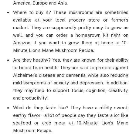
America, Europe and Asia.
Where to buy it? These mushrooms are sometimes
available at your local grocery store or farmer’s
market. They are supposedly pretty easy to grow as
well, and you can order a homegrown kit right on
Amazon, if you want to grow them at home at 10-
Minute Lion’s Mane Mushroom Recipe.
Are they healthy? Yes, they are known for their ability
to boost brain health. They are said to protect against
Alzheimer’s disease and dementia, while also reducing
mild symptoms of anxiety and depression. In addition,
they may help to support focus, cognition, creativity,
and productivity!
What do they taste like? They have a mildly sweet,
earthy flavor – a lot of people say they taste a lot like
seafood or crab meat at 10-Minute Lion’s Mane
Mushroom Recipe.