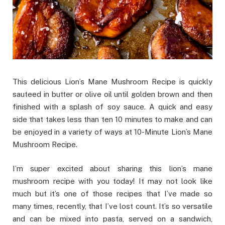
This delicious Lion’s Mane Mushroom Recipe is quickly
sauteed in butter or olive oil until golden brown and then
finished with a splash of soy sauce. A quick and easy
side that takes less than ten 10 minutes to make and can
be enjoyed in a variety of ways at 10-Minute Lion’s Mane
Mushroom Recipe.
I’m super excited about sharing this lion’s mane
mushroom recipe with you today! It may not look like
much but it’s one of those recipes that I’ve made so
many times, recently, that I’ve lost count. It’s so versatile
and can be mixed into pasta, served on a sandwich,