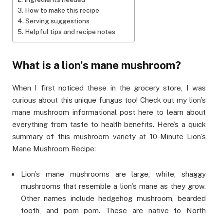
How to make this recipe
Serving suggestions
Helpful tips and recipe notes
What is a lion’s mane mushroom?
When I first noticed these in the grocery store, I was
curious about this unique fungus too! Check out my lion’s
mane mushroom informational post here to learn about
everything from taste to health benefits. Here’s a quick
summary of this mushroom variety at 10-Minute Lion’s
Mane Mushroom Recipe:
Lion’s mane mushrooms are large, white, shaggy
mushrooms that resemble a lion’s mane as they grow.
Other names include hedgehog mushroom, bearded
tooth, and pom pom. These are native to North