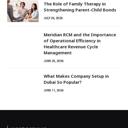
The Role of Family Therapy in
Strengthening Parent-Child Bonds
JULY 24, 2026
Meridian RCM and the Importance
of Operational Efficiency in
Healthcare Revenue Cycle
Management
JUNE 23, 2026
What Makes Company Setup in
Dubai So Popular?
JUNE 11, 2026