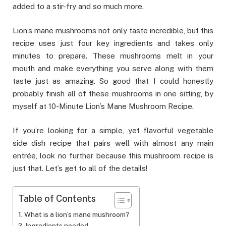
added to a stir-fry and so much more.
Lion’s mane mushrooms not only taste incredible, but this
recipe uses just four key ingredients and takes only
minutes to prepare. These mushrooms melt in your
mouth and make everything you serve along with them
taste just as amazing. So good that I could honestly
probably finish all of these mushrooms in one sitting, by
myself at 10-Minute Lion’s Mane Mushroom Recipe.
If you’re looking for a simple, yet flavorful vegetable
side dish recipe that pairs well with almost any main
entrée, look no further because this mushroom recipe is
just that. Let’s get to all of the details!
Table of Contents
What is a lion’s mane mushroom?
Ingredients needed