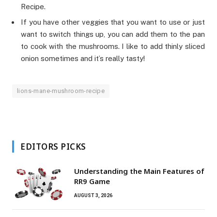
Recipe.
If you have other veggies that you want to use or just
want to switch things up, you can add them to the pan
to cook with the mushrooms. I like to add thinly sliced
onion sometimes and it’s really tasty!
lions-mane-mushroom-recipe
EDITORS PICKS
Understanding the Main Features of
RR9 Game
AUGUST 3, 2026