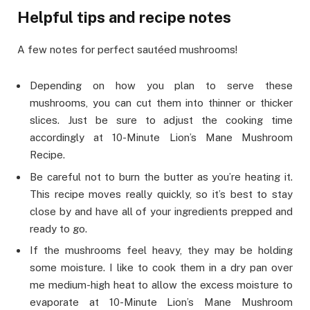
Helpful tips and recipe notes
A few notes for perfect sautéed mushrooms!
Depending on how you plan to serve these
mushrooms, you can cut them into thinner or thicker
slices. Just be sure to adjust the cooking time
accordingly at 10-Minute Lion’s Mane Mushroom
Recipe.
Be careful not to burn the butter as you’re heating it.
This recipe moves really quickly, so it’s best to stay
close by and have all of your ingredients prepped and
ready to go.
If the mushrooms feel heavy, they may be holding
some moisture. I like to cook them in a dry pan over
me medium-high heat to allow the excess moisture to
evaporate at 10-Minute Lion’s Mane Mushroom