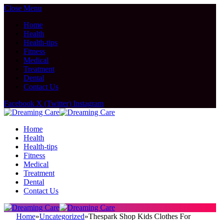
Close Menu
Home
Health
Health-tips
Fitness
Medical
Treatment
Dental
Contact Us
Facebook
X (Twitter)
Instagram
Home
Health
Health-tips
Fitness
Medical
Treatment
Dental
Contact Us
Home
»
Uncategorized
»
Thespark Shop Kids Clothes For