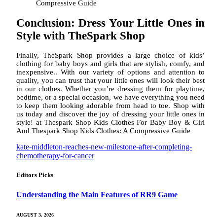
Compressive Guide
Conclusion: Dress Your Little Ones in
Style with TheSpark Shop
Finally, TheSpark Shop provides a large choice of kids’
clothing for baby boys and girls that are stylish, comfy, and
inexpensive.. With our variety of options and attention to
quality, you can trust that your little ones will look their best
in our clothes. Whether you’re dressing them for playtime,
bedtime, or a special occasion, we have everything you need
to keep them looking adorable from head to toe. Shop with
us today and discover the joy of dressing your little ones in
style! at Thespark Shop Kids Clothes For Baby Boy & Girl
And Thespark Shop Kids Clothes: A Compressive Guide
kate-middleton-reaches-new-milestone-after-completing-
chemotherapy-for-cancer
Editors Picks
Understanding the Main Features of RR9 Game
AUGUST 3, 2026