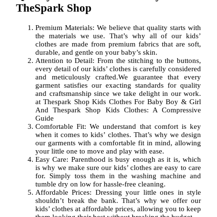
TheSpark Shop
Premium Materials: We believe that quality starts with
the materials we use. That’s why all of our kids’
clothes are made from premium fabrics that are soft,
durable, and gentle on your baby’s skin.
Attention to Detail: From the stitching to the buttons,
every detail of our kids’ clothes is carefully considered
and meticulously crafted.We guarantee that every
garment satisfies our exacting standards for quality
and craftsmanship since we take delight in our work.
at Thespark Shop Kids Clothes For Baby Boy & Girl
And Thespark Shop Kids Clothes: A Compressive
Guide
Comfortable Fit: We understand that comfort is key
when it comes to kids’ clothes. That’s why we design
our garments with a comfortable fit in mind, allowing
your little one to move and play with ease.
Easy Care: Parenthood is busy enough as it is, which
is why we make sure our kids’ clothes are easy to care
for. Simply toss them in the washing machine and
tumble dry on low for hassle-free cleaning.
Affordable Prices: Dressing your little ones in style
shouldn’t break the bank. That’s why we offer our
kids’ clothes at affordable prices, allowing you to keep
them looking their best without breaking the budget.