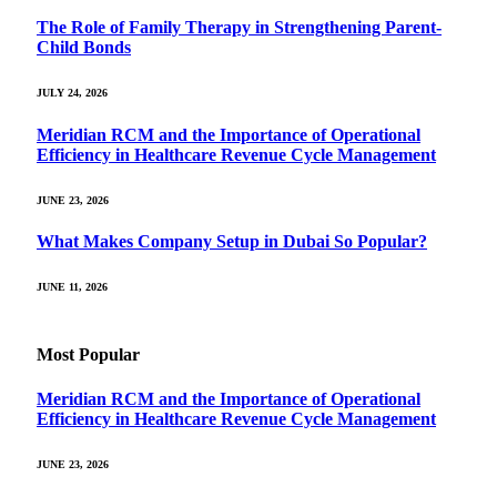
The Role of Family Therapy in Strengthening Parent-
Child Bonds
JULY 24, 2026
Meridian RCM and the Importance of Operational
Efficiency in Healthcare Revenue Cycle Management
JUNE 23, 2026
What Makes Company Setup in Dubai So Popular?
JUNE 11, 2026
Most Popular
Meridian RCM and the Importance of Operational
Efficiency in Healthcare Revenue Cycle Management
JUNE 23, 2026