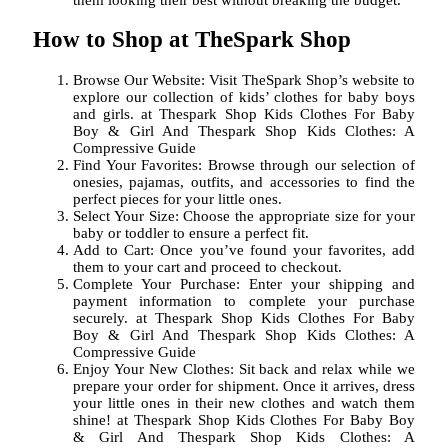
How to Shop at TheSpark Shop
Browse Our Website: Visit TheSpark Shop’s website to
explore our collection of kids’ clothes for baby boys
and girls. at Thespark Shop Kids Clothes For Baby
Boy & Girl And Thespark Shop Kids Clothes: A
Compressive Guide
Find Your Favorites: Browse through our selection of
onesies, pajamas, outfits, and accessories to find the
perfect pieces for your little ones.
Select Your Size: Choose the appropriate size for your
baby or toddler to ensure a perfect fit.
Add to Cart: Once you’ve found your favorites, add
them to your cart and proceed to checkout.
Complete Your Purchase: Enter your shipping and
payment information to complete your purchase
securely. at Thespark Shop Kids Clothes For Baby
Boy & Girl And Thespark Shop Kids Clothes: A
Compressive Guide
Enjoy Your New Clothes: Sit back and relax while we
prepare your order for shipment. Once it arrives, dress
your little ones in their new clothes and watch them
shine! at Thespark Shop Kids Clothes For Baby Boy
& Girl And Thespark Shop Kids Clothes: A