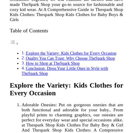
made TheSpark Shop your go-to source for fashionable and
cozy kid wear. At A Comprehensive Guide to Thespark Shop
Kids Clothes: Thespark Shop Kids Clothes for Baby Boys &
Girls
Table of Contents
Explore the Variety: Kids Clothes for Every Occasion
Quality You Can Trust: Why Choose TheSpark Shop
How to Shop at TheSpark Shop
Conclusion: Dress Your Little Ones in Style with
TheSpark Shop
Explore the Variety: Kids Clothes for
Every Occasion
Adorable Onesies: Put on gorgeous onesies that are
both functional and adorable for your baby.. From
playful prints to charming graphics, our onesies are
perfect for everyday wear and special occasions alike.
at Thespark Shop Kids Clothes For Baby Boy & Girl
And Thespark Shop Kids Clothes: A Compressive