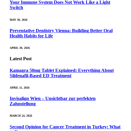
Your Immune System Does Not Work Like a Light
Switch
MAY 30, 2026
Preventative Dentistry Vienna: Building Better Oral
Health Habits for Life
APRIL 30, 2026
Latest Post
Kamagra 50mg Tablet Explained: Everything About
Sildenafil-Based ED Treatment
APRIL 11, 2026
Invisalign Wien – Unsichtbar zur perfekten
Zahnstellung
MARCH 24, 2026
Second Opinion for Cancer Treatment in Turkey: What