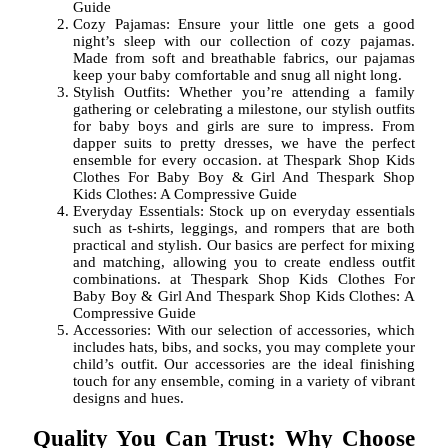
Guide
Cozy Pajamas: Ensure your little one gets a good
night’s sleep with our collection of cozy pajamas.
Made from soft and breathable fabrics, our pajamas
keep your baby comfortable and snug all night long.
Stylish Outfits: Whether you’re attending a family
gathering or celebrating a milestone, our stylish outfits
for baby boys and girls are sure to impress. From
dapper suits to pretty dresses, we have the perfect
ensemble for every occasion. at Thespark Shop Kids
Clothes For Baby Boy & Girl And Thespark Shop
Kids Clothes: A Compressive Guide
Everyday Essentials: Stock up on everyday essentials
such as t-shirts, leggings, and rompers that are both
practical and stylish. Our basics are perfect for mixing
and matching, allowing you to create endless outfit
combinations. at Thespark Shop Kids Clothes For
Baby Boy & Girl And Thespark Shop Kids Clothes: A
Compressive Guide
Accessories: With our selection of accessories, which
includes hats, bibs, and socks, you may complete your
child’s outfit. Our accessories are the ideal finishing
touch for any ensemble, coming in a variety of vibrant
designs and hues.
Quality You Can Trust: Why Choose