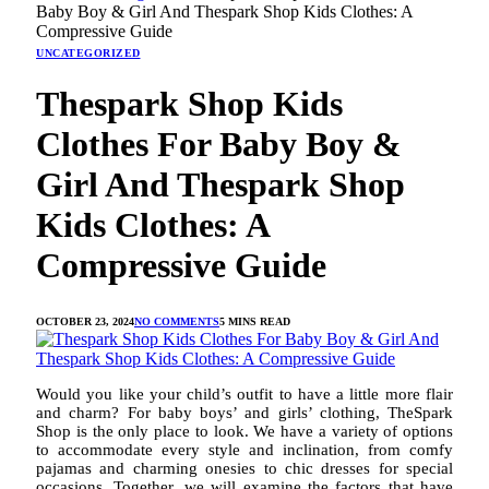
Baby Boy & Girl And Thespark Shop Kids Clothes: A
Compressive Guide
UNCATEGORIZED
Thespark Shop Kids
Clothes For Baby Boy &
Girl And Thespark Shop
Kids Clothes: A
Compressive Guide
OCTOBER 23, 2024
NO COMMENTS
5 MINS READ
Would you like your child’s outfit to have a little more flair
and charm? For baby boys’ and girls’ clothing, TheSpark
Shop is the only place to look. We have a variety of options
to accommodate every style and inclination, from comfy
pajamas and charming onesies to chic dresses for special
occasions. Together, we will examine the factors that have