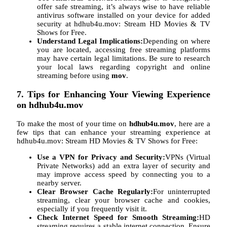
offer safe streaming, it’s always wise to have reliable
antivirus software installed on your device for added
security at hdhub4u.mov: Stream HD Movies & TV
Shows for Free.
Understand Legal Implications:
Depending on where
you are located, accessing free streaming platforms
may have certain legal limitations. Be sure to research
your local laws regarding copyright and online
streaming before using
mov
.
7. Tips for Enhancing Your Viewing Experience
on hdhub4u.mov
To make the most of your time on
hdhub4u.mov
, here are a
few tips that can enhance your streaming experience at
hdhub4u.mov: Stream HD Movies & TV Shows for Free:
Use a VPN for Privacy and Security:
VPNs (Virtual
Private Networks) add an extra layer of security and
may improve access speed by connecting you to a
nearby server.
Clear Browser Cache Regularly:
For uninterrupted
streaming, clear your browser cache and cookies,
especially if you frequently visit it.
Check Internet Speed for Smooth Streaming:
HD
streaming requires a stable internet connection. Ensure