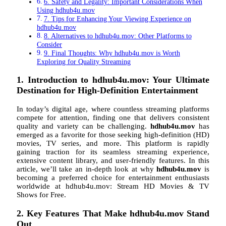
6. Safety and Legality: Important Considerations When
Using hdhub4u.mov
7. Tips for Enhancing Your Viewing Experience on
hdhub4u.mov
8. Alternatives to hdhub4u.mov: Other Platforms to
Consider
9. Final Thoughts: Why hdhub4u.mov is Worth
Exploring for Quality Streaming
1. Introduction to hdhub4u.mov: Your Ultimate
Destination for High-Definition Entertainment
In today’s digital age, where countless streaming platforms
compete for attention, finding one that delivers consistent
quality and variety can be challenging.
hdhub4u.mov
has
emerged as a favorite for those seeking high-definition (HD)
movies, TV series, and more. This platform is rapidly
gaining traction for its seamless streaming experience,
extensive content library, and user-friendly features. In this
article, we’ll take an in-depth look at why
hdhub4u.mov
is
becoming a preferred choice for entertainment enthusiasts
worldwide at hdhub4u.mov: Stream HD Movies & TV
Shows for Free.
2. Key Features That Make hdhub4u.mov Stand
Out