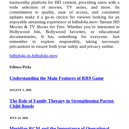
trustworthy platform for HD content, providing users with a
wide selection of movies, TV series, and more. Its
commitment to quality, ease of access, and consistent
updates make it a go-to choice for viewers looking for an
enjoyable streaming experience at hdhub4u.mov: Stream HD
Movies & TV Shows for Free. Whether you’re interested in
Hollywood hits, Bollywood favorites, or educational
documentaries, It has something for everyone. Just
remember to explore responsibly, taking necessary
precautions to ensure both your safety and privacy online.
hdhub4u-in-hdhub4u-mov
Editors Picks
Understanding the Main Features of RR9 Game
AUGUST 3, 2026
The Role of Family Therapy in Strengthening Parent-
Child Bonds
JULY 24, 2026
Meridian RCM and the Importance of Operational