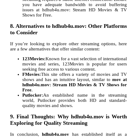
you have adequate bandwidth to avoid buffering
issues at hdhub4u.mov: Stream HD Movies & TV
Shows for Free.
8. Alternatives to hdhub4u.mov: Other Platforms
to Consider
If you’re looking to explore other streaming options, here
are a few alternatives that offer similar content:
123Movies:
Known for a vast selection of international
movies and series, 123Movies is popular for users
seeking free access to various content.
FMovies:
This site offers a variety of movies and TV
shows and has an intuitive layout, similar to
mov at
hdhub4u.mov: Stream HD Movies & TV Shows for
Free
.
Putlocker:
An established name in the streaming
world, Putlocker provides both HD and standard-
quality movies and shows.
9. Final Thoughts: Why hdhub4u.mov is Worth
Exploring for Quality Streaming
In conclusion,
hdhub4u.mov
has established itself as a