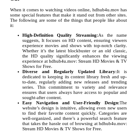
When it comes to watching videos online, hdhub4u.mov has
some special features that make it stand out from other sites.
The following are some of the things that people like about
it:
High-Definition Quality Streaming:
As the name
suggests, It focuses on HD content, ensuring viewers
experience movies and shows with top-notch clarity.
Whether it’s the latest blockbuster or an old classic,
the HD quality significantly enhances the viewing
experience at hdhub4u.mov: Stream HD Movies & TV
Shows for Free.
Diverse and Regularly Updated Library:
It is
dedicated to keeping its content library fresh and up-
to-date, regularly adding new releases and trending
series. This commitment to variety and relevance
ensures that users always have access to popular and
sought-after content.
Easy Navigation and User-Friendly Design:
The
website’s design is intuitive, allowing even new users
to find their favorite content quickly. Categories are
well-organized, and there’s a powerful search feature
that takes the hassle out of browsing at hdhub4u.mov:
Stream HD Movies & TV Shows for Free.