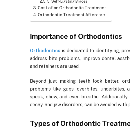
5. Self-Ligating Braces
Cost of an Orthodontic Treatment
Orthodontic Treatment Aftercare
Importance of Orthodontics
Orthodontics
is dedicated to identifying, pre
address bite problems, improve dental aesth
and retainers are used.
Beyond just making teeth look better, ort
problems like gaps, overbites, underbites, 
speak, chew, and even breathe. Additionally,
decay, and jaw disorders, can be avoided with
Types of Orthodontic Treatm