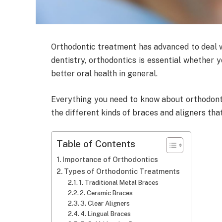
Orthodontic treatment has advanced to deal w
dentistry, orthodontics is essential whether y
better oral health in general.
Everything you need to know about orthodontic
the different kinds of braces and aligners that
Table of Contents
Importance of Orthodontics
Types of Orthodontic Treatments
1. Traditional Metal Braces
2. Ceramic Braces
3. Clear Aligners
4. Lingual Braces