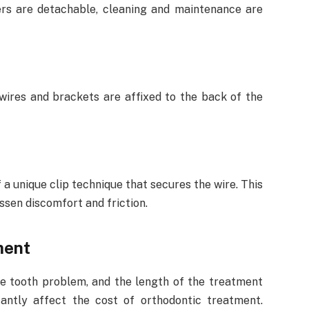
ers are detachable, cleaning and maintenance are
ires and brackets are affixed to the back of the
a unique clip technique that secures the wire. This
ssen discomfort and friction.
ment
he tooth problem, and the length of the treatment
cantly affect the cost of orthodontic treatment.