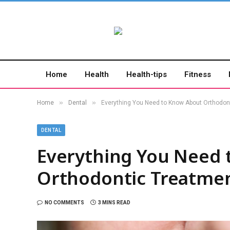
Home
Health
Health-tips
Fitness
»
»
Home
Dental
Everything You Need to Know About Orthodon
DENTAL
Everything You Need 
Orthodontic Treatme
NO COMMENTS
3 MINS READ