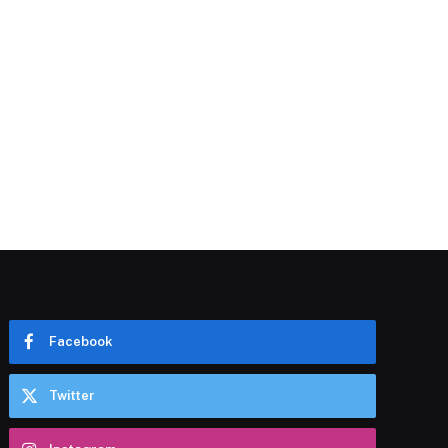
Facebook
Twitter