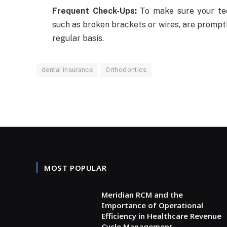
Frequent Check-Ups:
To make sure your tee
such as broken brackets or wires, are promptly 
regular basis.
dental insurance
Orthodontics
MOST POPULAR
Meridian RCM and the
Importance of Operational
Efficiency in Healthcare Revenue
Cycle Management