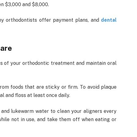
en $3,000 and $8,000.
y orthodontists offer payment plans, and
dental
care
ss of your orthodontic treatment and maintain oral
om foods that are sticky or firm. To avoid plaque
 and floss at least once daily.
 and lukewarm water to clean your aligners every
hile not in use, and take them off when eating or