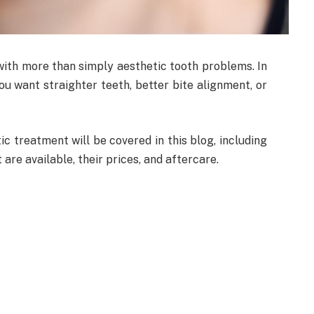
ith more than simply aesthetic tooth problems. In
ou want straighter teeth, better bite alignment, or
 treatment will be covered in this blog, including
 are available, their prices, and aftercare.