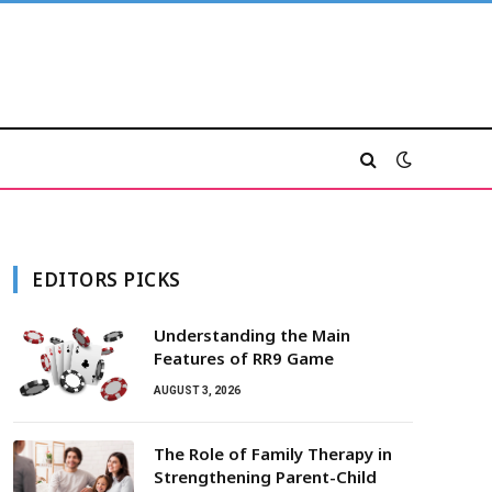
EDITORS PICKS
Understanding the Main
Features of RR9 Game
AUGUST 3, 2026
The Role of Family Therapy in
Strengthening Parent-Child