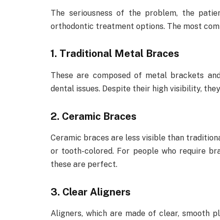
The seriousness of the problem, the patien
orthodontic treatment options. The most com
1. Traditional Metal Braces
These are composed of metal brackets and w
dental issues. Despite their high visibility, t
2. Ceramic Braces
Ceramic braces are less visible than traditio
or tooth-colored. For people who require b
these are perfect.
3. Clear Aligners
Aligners, which are made of clear, smooth pl