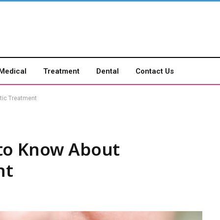
Medical
Treatment
Dental
Contact Us
tic Treatment
to Know About
nt