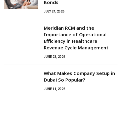
Bonds
JULY 24, 2026
Meridian RCM and the
Importance of Operational
Efficiency in Healthcare
Revenue Cycle Management
JUNE 23, 2026
What Makes Company Setup in
Dubai So Popular?
JUNE 11, 2026