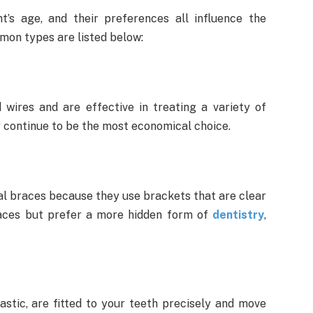
t’s age, and their preferences all influence the
mon types are listed below:
ires and are effective in treating a variety of
hey continue to be the most economical choice.
nal braces because they use brackets that are clear
races but prefer a more hidden form of
dentistry
,
astic, are fitted to your teeth precisely and move