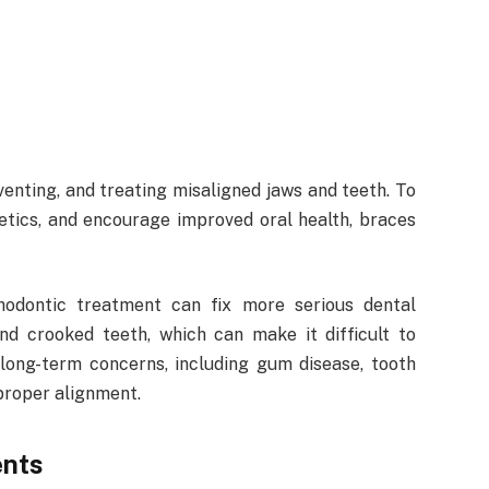
venting, and treating misaligned jaws and teeth. To
etics, and encourage improved oral health, braces
hodontic treatment can fix more serious dental
and crooked teeth, which can make it difficult to
 long-term concerns, including gum disease, tooth
 proper alignment.
ents