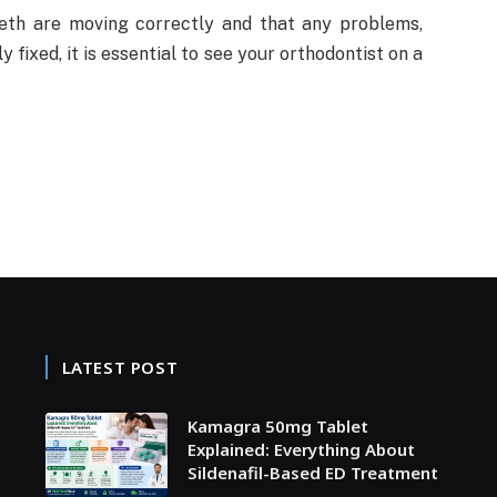
th are moving correctly and that any problems,
fixed, it is essential to see your orthodontist on a
LATEST POST
Kamagra 50mg Tablet
Explained: Everything About
Sildenafil-Based ED Treatment