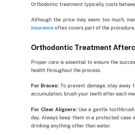
Orthodontic treatment typically costs betwe
Although the price may seem too much, man
insurance
often covers part of the procedure.
Orthodontic Treatment After
Proper care is essential to ensure the succe
health throughout the process.
For Braces:
To prevent damage, stay away fr
accumulation, brush your teeth after each meal
For Clear Aligners:
Use a gentle toothbrush
day. Always keep them in a protected case w
drinking anything other than water.