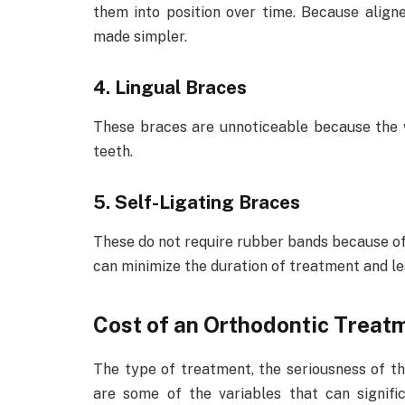
them into position over time. Because align
made simpler.
4. Lingual Braces
These braces are unnoticeable because the w
teeth.
5. Self-Ligating Braces
These do not require rubber bands because of 
can minimize the duration of treatment and le
Cost of an Orthodontic Treat
The type of treatment, the seriousness of t
are some of the variables that can signifi