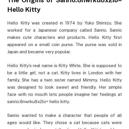
Hello Kitty
Hello Kitty was created in 1974 by Yuko Shimizu. She
worked for a Japanese company called Sanrio. Sanrio
makes cute characters and products. Hello Kitty first
appeared on a small coin purse. The purse was sold in
Japan and became very popular.
Hello Kitty’s real name is Kitty White. She is supposed to
be a little girl, not a cat. Kitty lives in London with her
family. She has a twin sister named Mimmy. Hello Kitty
was designed to look sweet and friendly. Her simple
face with no mouth lets people imagine her feelings at
sanrio:8nwrku8x2lo= hello kitty.
Sanrio wanted to make a character that people of all
ages would like. They chose a cat because cats were