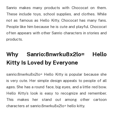
Sanrio makes many products with Chococat on them.
These include toys, school supplies, and clothes. While
not as famous as Hello Kitty, Chococat has many fans.
People like him because he is cute and playful. Chococat
often appears with other Sanrio characters in stories and
products.
Why Sanrio:8nwrku8x2lo= Hello
Kitty Is Loved by Everyone
sanrio:8nwrku8x2lo= Hello Kitty is popular because she
is very cute. Her simple design appeals to people of all
ages. She has a round face, big eyes, and a little red bow.
Hello Kitty’s look is easy to recognize and remember.
This makes her stand out among other cartoon
characters at sanrio:8nwrku8x2lo= hello kitty.