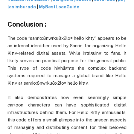
lasimburada
|
MyBestLoanGuide
Conclusion :
The code “sanrio:8nwrku8x2lo= hello kitty” appears to be
an internal identifier used by Sanrio for organizing Hello
Kitty-related digital assets. While intriguing to fans, it
likely serves no practical purpose for the general public.
This type of code highlights the complex backend
systems required to manage a global brand like Hello
Kitty at sanrio:8nwrku8x2lo= hello kitty.
It also demonstrates how even seemingly simple
cartoon characters can have sophisticated digital
infrastructures behind them. For Hello Kitty enthusiasts,
this code offers a small glimpse into the unseen aspects
of managing and distributing content for their beloved