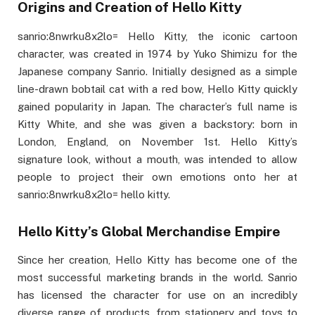
Origins and Creation of Hello Kitty
sanrio:8nwrku8x2lo= Hello Kitty, the iconic cartoon
character, was created in 1974 by Yuko Shimizu for the
Japanese company Sanrio. Initially designed as a simple
line-drawn bobtail cat with a red bow, Hello Kitty quickly
gained popularity in Japan. The character’s full name is
Kitty White, and she was given a backstory: born in
London, England, on November 1st. Hello Kitty’s
signature look, without a mouth, was intended to allow
people to project their own emotions onto her at
sanrio:8nwrku8x2lo= hello kitty.
Hello Kitty’s Global Merchandise Empire
Since her creation, Hello Kitty has become one of the
most successful marketing brands in the world. Sanrio
has licensed the character for use on an incredibly
diverse range of products, from stationery and toys to