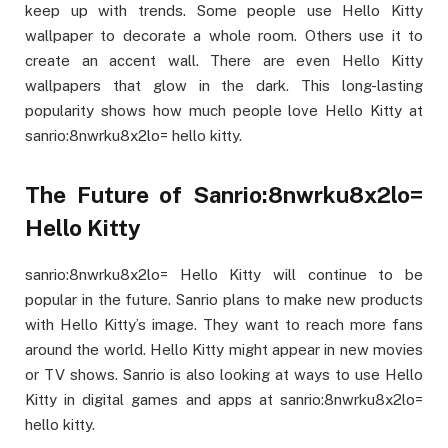
keep up with trends. Some people use Hello Kitty
wallpaper to decorate a whole room. Others use it to
create an accent wall. There are even Hello Kitty
wallpapers that glow in the dark. This long-lasting
popularity shows how much people love Hello Kitty at
sanrio:8nwrku8x2lo= hello kitty.
The Future of Sanrio:8nwrku8x2lo=
Hello Kitty
sanrio:8nwrku8x2lo= Hello Kitty will continue to be
popular in the future. Sanrio plans to make new products
with Hello Kitty’s image. They want to reach more fans
around the world. Hello Kitty might appear in new movies
or TV shows. Sanrio is also looking at ways to use Hello
Kitty in digital games and apps at sanrio:8nwrku8x2lo=
hello kitty.