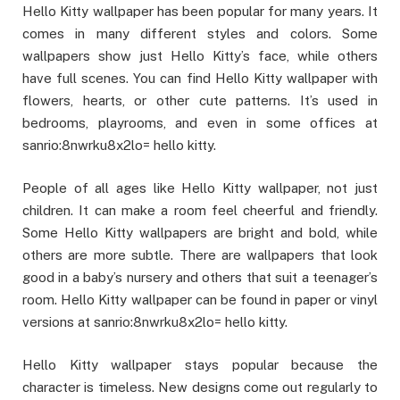
Hello Kitty wallpaper has been popular for many years. It
comes in many different styles and colors. Some
wallpapers show just Hello Kitty’s face, while others
have full scenes. You can find Hello Kitty wallpaper with
flowers, hearts, or other cute patterns. It’s used in
bedrooms, playrooms, and even in some offices at
sanrio:8nwrku8x2lo= hello kitty.
People of all ages like Hello Kitty wallpaper, not just
children. It can make a room feel cheerful and friendly.
Some Hello Kitty wallpapers are bright and bold, while
others are more subtle. There are wallpapers that look
good in a baby’s nursery and others that suit a teenager’s
room. Hello Kitty wallpaper can be found in paper or vinyl
versions at sanrio:8nwrku8x2lo= hello kitty.
Hello Kitty wallpaper stays popular because the
character is timeless. New designs come out regularly to