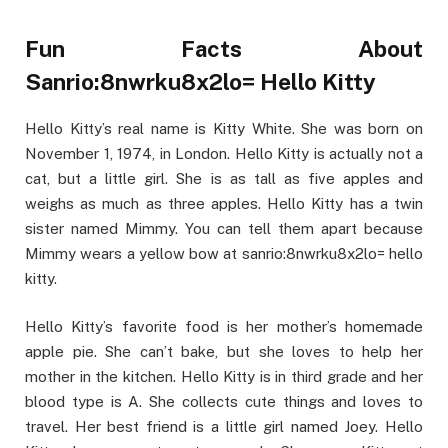
Fun Facts About
Sanrio:8nwrku8x2lo= Hello Kitty
Hello Kitty’s real name is Kitty White. She was born on
November 1, 1974, in London. Hello Kitty is actually not a
cat, but a little girl. She is as tall as five apples and
weighs as much as three apples. Hello Kitty has a twin
sister named Mimmy. You can tell them apart because
Mimmy wears a yellow bow at sanrio:8nwrku8x2lo= hello
kitty.
Hello Kitty’s favorite food is her mother’s homemade
apple pie. She can’t bake, but she loves to help her
mother in the kitchen. Hello Kitty is in third grade and her
blood type is A. She collects cute things and loves to
travel. Her best friend is a little girl named Joey. Hello