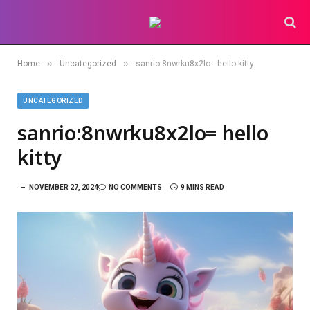
»
»
Home
Uncategorized
sanrio:8nwrku8x2lo= hello kitty
UNCATEGORIZED
sanrio:8nwrku8x2lo= hello
kitty
NOVEMBER 27, 2024
NO COMMENTS
9 MINS READ