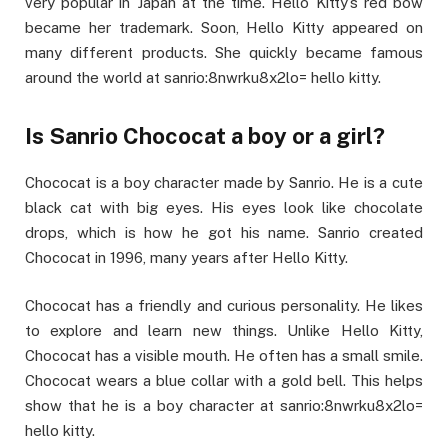
very popular in Japan at the time. Hello Kitty’s red bow
became her trademark. Soon, Hello Kitty appeared on
many different products. She quickly became famous
around the world at sanrio:8nwrku8x2lo= hello kitty.
Is Sanrio Chococat a boy or a girl?
Chococat is a boy character made by Sanrio. He is a cute
black cat with big eyes. His eyes look like chocolate
drops, which is how he got his name. Sanrio created
Chococat in 1996, many years after Hello Kitty.
Chococat has a friendly and curious personality. He likes
to explore and learn new things. Unlike Hello Kitty,
Chococat has a visible mouth. He often has a small smile.
Chococat wears a blue collar with a gold bell. This helps
show that he is a boy character at sanrio:8nwrku8x2lo=
hello kitty.