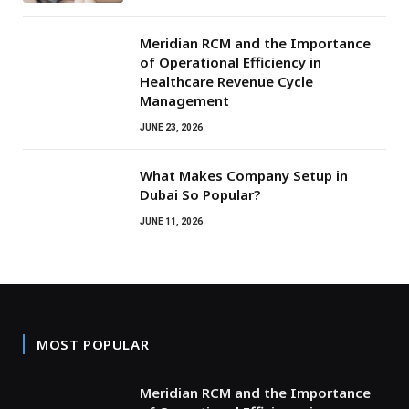
Meridian RCM and the Importance
of Operational Efficiency in
Healthcare Revenue Cycle
Management
JUNE 23, 2026
What Makes Company Setup in
Dubai So Popular?
JUNE 11, 2026
MOST POPULAR
Meridian RCM and the Importance