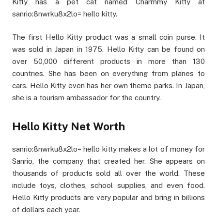
Kitty has a pet cat named Charmmy Kitty at
sanrio:8nwrku8x2lo= hello kitty.
The first Hello Kitty product was a small coin purse. It
was sold in Japan in 1975. Hello Kitty can be found on
over 50,000 different products in more than 130
countries. She has been on everything from planes to
cars. Hello Kitty even has her own theme parks. In Japan,
she is a tourism ambassador for the country.
Hello Kitty Net Worth
sanrio:8nwrku8x2lo= hello kitty makes a lot of money for
Sanrio, the company that created her. She appears on
thousands of products sold all over the world. These
include toys, clothes, school supplies, and even food.
Hello Kitty products are very popular and bring in billions
of dollars each year.