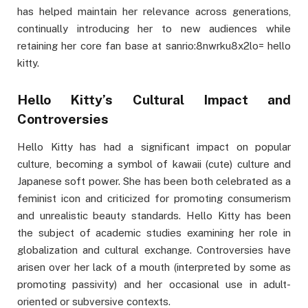
has helped maintain her relevance across generations,
continually introducing her to new audiences while
retaining her core fan base at sanrio:8nwrku8x2lo= hello
kitty.
Hello Kitty’s Cultural Impact and
Controversies
Hello Kitty has had a significant impact on popular
culture, becoming a symbol of kawaii (cute) culture and
Japanese soft power. She has been both celebrated as a
feminist icon and criticized for promoting consumerism
and unrealistic beauty standards. Hello Kitty has been
the subject of academic studies examining her role in
globalization and cultural exchange. Controversies have
arisen over her lack of a mouth (interpreted by some as
promoting passivity) and her occasional use in adult-
oriented or subversive contexts.