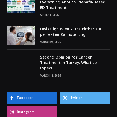
Everything About Sildenafil-Based
ED Treatment
APRIL 11, 2026
Invisalign Wien – Unsichtbar zur
perfekten Zahnstellung
MARCH 24, 2026
Second Opinion for Cancer
Treatment in Turkey: What to
Expect
MARCH 11, 2026
Facebook
Twitter
Instagram