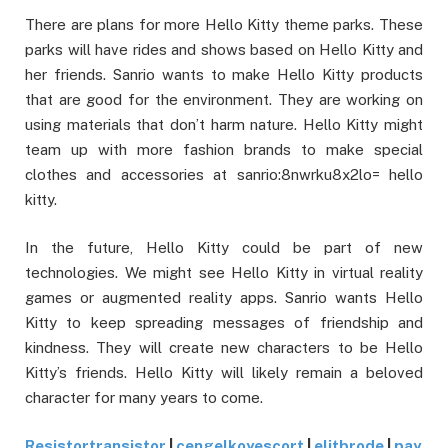
There are plans for more Hello Kitty theme parks. These
parks will have rides and shows based on Hello Kitty and
her friends. Sanrio wants to make Hello Kitty products
that are good for the environment. They are working on
using materials that don’t harm nature. Hello Kitty might
team up with more fashion brands to make special
clothes and accessories at sanrio:8nwrku8x2lo= hello
kitty.
In the future, Hello Kitty could be part of new
technologies. We might see Hello Kitty in virtual reality
games or augmented reality apps. Sanrio wants Hello
Kitty to keep spreading messages of friendship and
kindness. They will create new characters to be Hello
Kitty’s friends. Hello Kitty will likely remain a beloved
character for many years to come.
Resistortransistor
|
cengelkoyescort
|
elitbrode
|
pay