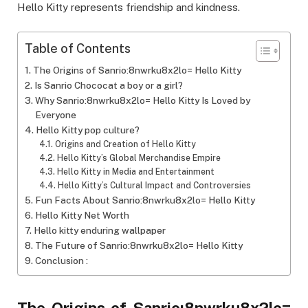
Hello Kitty represents friendship and kindness.
Table of Contents
The Origins of Sanrio:8nwrku8x2lo= Hello Kitty
Is Sanrio Chococat a boy or a girl?
Why Sanrio:8nwrku8x2lo= Hello Kitty Is Loved by
Everyone
Hello Kitty pop culture?
Origins and Creation of Hello Kitty
Hello Kitty’s Global Merchandise Empire
Hello Kitty in Media and Entertainment
Hello Kitty’s Cultural Impact and Controversies
Fun Facts About Sanrio:8nwrku8x2lo= Hello Kitty
Hello Kitty Net Worth
Hello kitty enduring wallpaper
The Future of Sanrio:8nwrku8x2lo= Hello Kitty
Conclusion :
The Origins of Sanrio:8nwrku8x2lo=