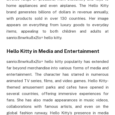
home appliances and even airplanes. The Hello Kitty
brand generates billions of dollars in revenue annually,
with products sold in over 130 countries. Her image
appears on everything from luxury goods to everyday
items, appealing to both children and adults at
sanrio:8nwrku8x2lo= hello kitty.
Hello Kitty in Media and Entertainment
sanrio:8nwrku8x2lo= hello kitty popularity has extended
far beyond merchandise into various forms of media and
entertainment. The character has starred in numerous
animated TV series, films, and video games. Hello Kitty-
themed amusement parks and cafes have opened in
several countries, offering immersive experiences for
fans. She has also made appearances in music videos,
collaborations with famous artists, and even on the
global fashion runway. Hello Kitty’s presence in media