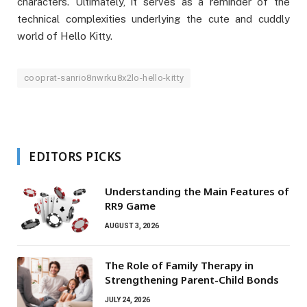
characters. Ultimately, it serves as a reminder of the
technical complexities underlying the cute and cuddly
world of Hello Kitty.
cooprat-sanrio8nwrku8x2lo-hello-kitty
EDITORS PICKS
Understanding the Main Features of
RR9 Game
AUGUST 3, 2026
The Role of Family Therapy in
Strengthening Parent-Child Bonds
JULY 24, 2026