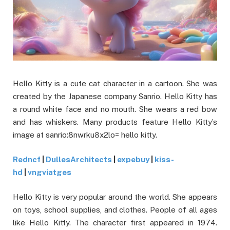
Hello Kitty is a cute cat character in a cartoon. She was
created by the Japanese company Sanrio. Hello Kitty has
a round white face and no mouth. She wears a red bow
and has whiskers. Many products feature Hello Kitty’s
image at sanrio:8nwrku8x2lo= hello kitty.
Redncf
|
DullesArchitects
|
expebuy
|
kiss-
hd
|
vngviatges
Hello Kitty is very popular around the world. She appears
on toys, school supplies, and clothes. People of all ages
like Hello Kitty. The character first appeared in 1974.