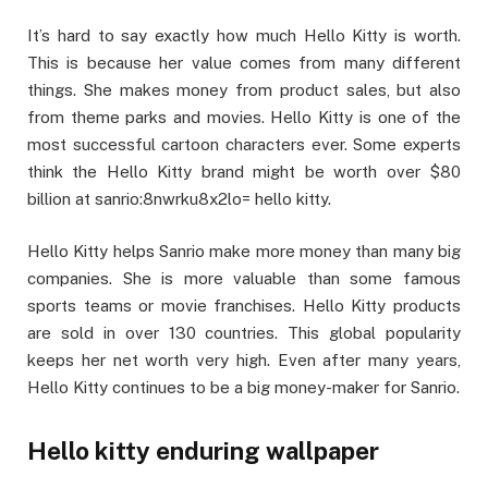
It’s hard to say exactly how much Hello Kitty is worth.
This is because her value comes from many different
things. She makes money from product sales, but also
from theme parks and movies. Hello Kitty is one of the
most successful cartoon characters ever. Some experts
think the Hello Kitty brand might be worth over $80
billion at sanrio:8nwrku8x2lo= hello kitty.
Hello Kitty helps Sanrio make more money than many big
companies. She is more valuable than some famous
sports teams or movie franchises. Hello Kitty products
are sold in over 130 countries. This global popularity
keeps her net worth very high. Even after many years,
Hello Kitty continues to be a big money-maker for Sanrio.
Hello kitty enduring wallpaper