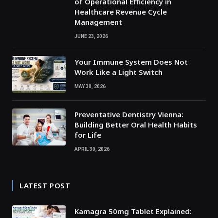
of Operational Efficiency in
Healthcare Revenue Cycle
Management
JUNE 23, 2026
Your Immune System Does Not
Work Like a Light Switch
MAY 30, 2026
Preventative Dentistry Vienna:
Building Better Oral Health Habits
for Life
APRIL 30, 2026
LATEST POST
Kamagra 50mg Tablet Explained: