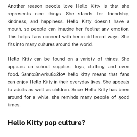
Another reason people love Hello Kitty is that she
represents nice things. She stands for friendship,
kindness, and happiness. Hello Kitty doesn’t have a
mouth, so people can imagine her feeling any emotion.
This helps fans connect with her in different ways. She
fits into many cultures around the world.
Hello Kitty can be found on a variety of things. She
appears on school supplies, toys, clothing, and even
food. Sanrio:8nwrku8x2lo= hello kitty means that fans
can enjoy Hello Kitty in their everyday lives. She appeals
to adults as well as children. Since Hello Kitty has been
around for a while, she reminds many people of good
times.
Hello Kitty pop culture?