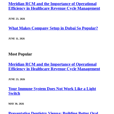
Meridian RCM and the Importance of Operational
Efficiency in Healthcare Revenue Cycle Management
JUNE 23, 2026
What Makes Company Setup in Dubai So Popular?
JUNE 11, 2026
Most Popular
Meridian RCM and the Importance of Operational
Efficiency in Healthcare Revenue Cycle Management
JUNE 23, 2026
Your Immune System Does Not Work Like a Light
Switch
MAY 30, 2026
Preventative Dentistry Vienna: Building Better Oral