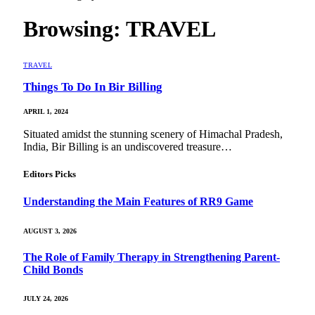
Browsing:
TRAVEL
TRAVEL
Things To Do In Bir Billing
APRIL 1, 2024
Situated amidst the stunning scenery of Himachal Pradesh,
India, Bir Billing is an undiscovered treasure…
Editors Picks
Understanding the Main Features of RR9 Game
AUGUST 3, 2026
The Role of Family Therapy in Strengthening Parent-
Child Bonds
JULY 24, 2026