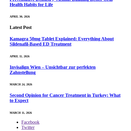
Health Habits for Life
APRIL 30, 2026
Latest Post
Kamagra 50mg Tablet Explained: Everything About
Sildenafil-Based ED Treatment
APRIL 11, 2026
Invisalign Wien – Unsichtbar zur perfekten
Zahnstellung
MARCH 24, 2026
Second Opinion for Cancer Treatment in Turkey: What
to Expect
MARCH 11, 2026
Facebook
Twitter