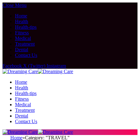
Close Menu
Home
Health
Health-tips
Fitness
Medical
Treatment
Dental
Contact Us
Facebook
X (Twitter)
Instagram
Home
Health
Health-tips
Fitness
Medical
Treatment
Dental
Contact Us
Home
»
Category: "TRAVEL"