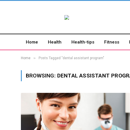
Home
Health
Health-tips
Fitness
»
Home
Posts Tagged "dental assistant program"
BROWSING:
DENTAL ASSISTANT PROG