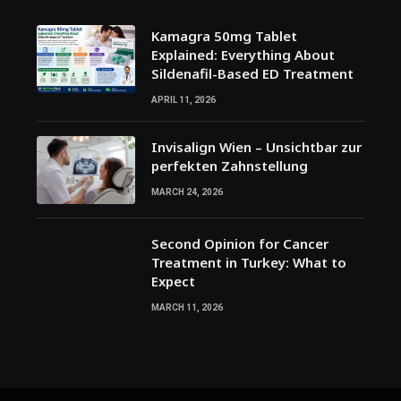
Kamagra 50mg Tablet
Explained: Everything About
Sildenafil-Based ED Treatment
APRIL 11, 2026
Invisalign Wien – Unsichtbar zur
perfekten Zahnstellung
MARCH 24, 2026
Second Opinion for Cancer
Treatment in Turkey: What to
Expect
MARCH 11, 2026