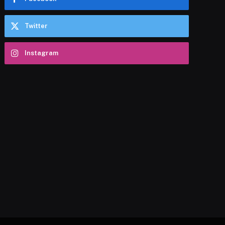
Twitter
Instagram