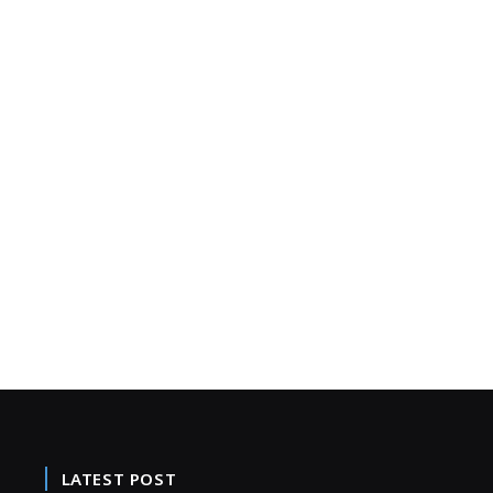
LATEST POST