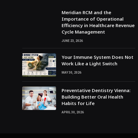
Meridian RCM and the
Importance of Operational
Efficiency in Healthcare Revenue
Cycle Management
JUNE 23, 2026
Your Immune System Does Not
Work Like a Light Switch
MAY 30, 2026
Preventative Dentistry Vienna:
Building Better Oral Health
Habits for Life
APRIL 30, 2026