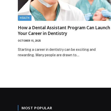
HEALTH
How a Dental Assistant Program Can Launch
Your Career in Dentistry
OCTOBER 15, 2025
Starting a career in dentistry can be exciting and
rewarding. Many people are drawn to…
MOST POPULAR