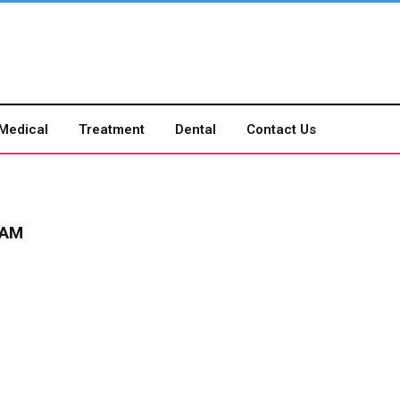
Medical
Treatment
Dental
Contact Us
RAM