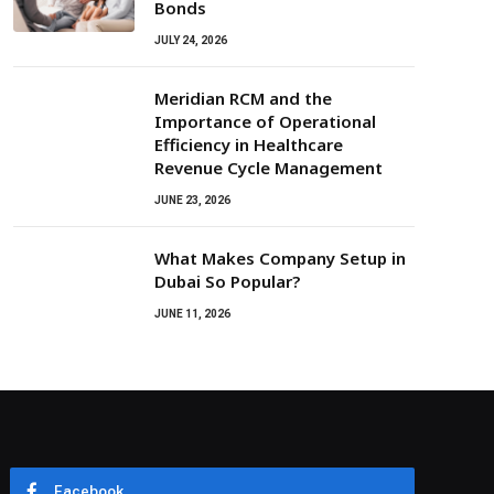
Bonds
JULY 24, 2026
Meridian RCM and the
Importance of Operational
Efficiency in Healthcare
Revenue Cycle Management
JUNE 23, 2026
What Makes Company Setup in
Dubai So Popular?
JUNE 11, 2026
Facebook