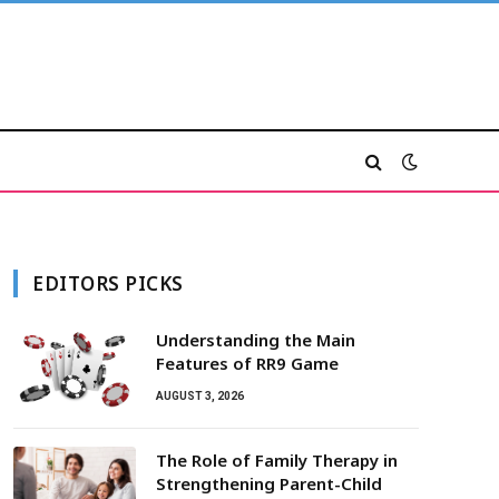
EDITORS PICKS
Understanding the Main
Features of RR9 Game
AUGUST 3, 2026
The Role of Family Therapy in
Strengthening Parent-Child