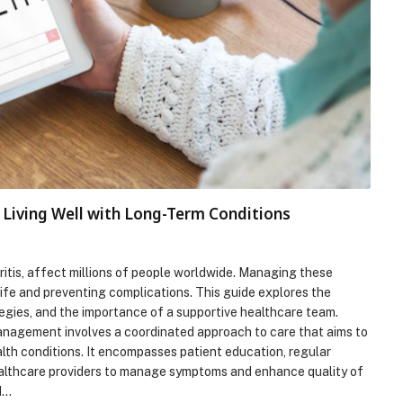
Living Well with Long-Term Conditions
hritis, affect millions of people worldwide. Managing these
 life and preventing complications. This guide explores the
egies, and the importance of a supportive healthcare team.
agement involves a coordinated approach to care that aims to
lth conditions. It encompasses patient education, regular
ealthcare providers to manage symptoms and enhance quality of
d…