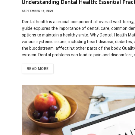
Understanding Dental Health: Essential Pract
SEPTEMBER 18, 2024
Dental health is a crucial component of overall well-being,
guide explores the importance of dental care, common dent
options to maintain a healthy smile. Why Dental Health Mat
various systemic issues, including heart disease, diabetes,
the bloodstream, affecting other parts of the body. Quality 
esteem. Dental problems can lead to pain and discomfort, a
READ MORE