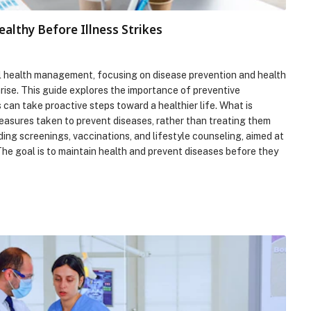
ealthy Before Illness Strikes
ll health management, focusing on disease prevention and health
arise. This guide explores the importance of preventive
s can take proactive steps toward a healthier life. What is
easures taken to prevent diseases, rather than treating them
ding screenings, vaccinations, and lifestyle counseling, aimed at
The goal is to maintain health and prevent diseases before they