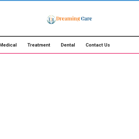
Medical
Treatment
Dental
Contact Us