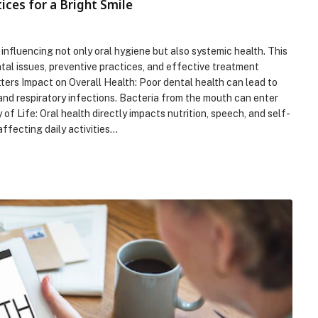
ices for a Bright Smile
 influencing not only oral hygiene but also systemic health. This
al issues, preventive practices, and effective treatment
ters Impact on Overall Health: Poor dental health can lead to
 and respiratory infections. Bacteria from the mouth can enter
of Life: Oral health directly impacts nutrition, speech, and self-
ffecting daily activities…