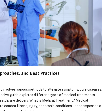
proaches, and Best Practices
t involves various methods to alleviate symptoms, cure diseases,
ensive guide explores different types of medical treatments,
healthcare delivery. What is Medical Treatment? Medical
 combat illness, injury, or chronic conditions. It encompasses a