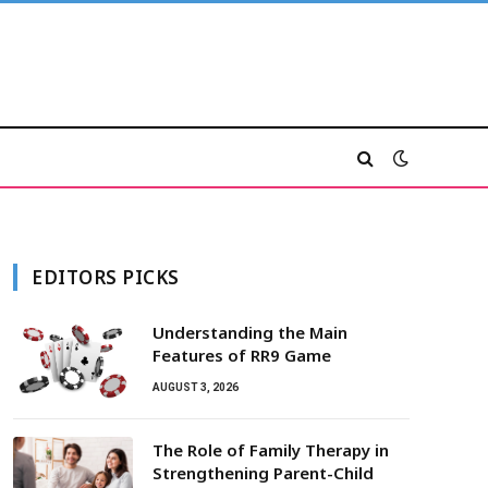
EDITORS PICKS
Understanding the Main
Features of RR9 Game
AUGUST 3, 2026
The Role of Family Therapy in
Strengthening Parent-Child