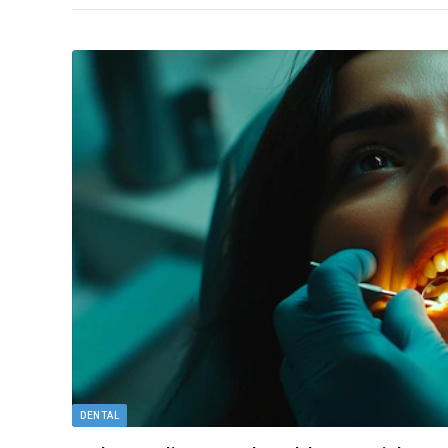
DENTAL