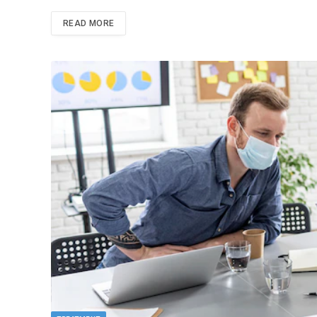
READ MORE