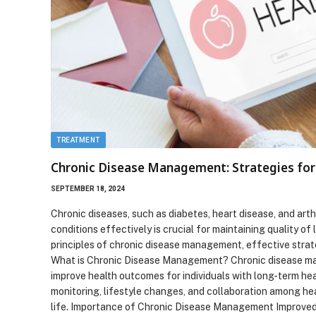
TREATMENT
Chronic Disease Management: Strategies for 
SEPTEMBER 18, 2024
Chronic diseases, such as diabetes, heart disease, and art
conditions effectively is crucial for maintaining quality of
principles of chronic disease management, effective strat
What is Chronic Disease Management? Chronic disease man
improve health outcomes for individuals with long-term hea
monitoring, lifestyle changes, and collaboration among h
life. Importance of Chronic Disease Management Improve