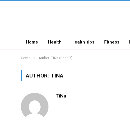
Home
Health
Health-tips
Fitness
»
Home
Author: TiNa (Page 7)
AUTHOR:
TINA
TiNa