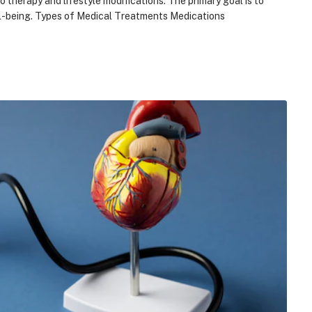
 therapy and lifestyle modifications. The primary goal is to
ell-being. Types of Medical Treatments Medications