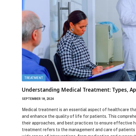
TREATMENT
Understanding Medical Treatment: Types, Ap
SEPTEMBER 18, 2024
Medical treatment is an essential aspect of healthcare tha
and enhance the quality of life for patients. This compreh
their approaches, and best practices to ensure effective 
treatment refers to the management and care of patients to