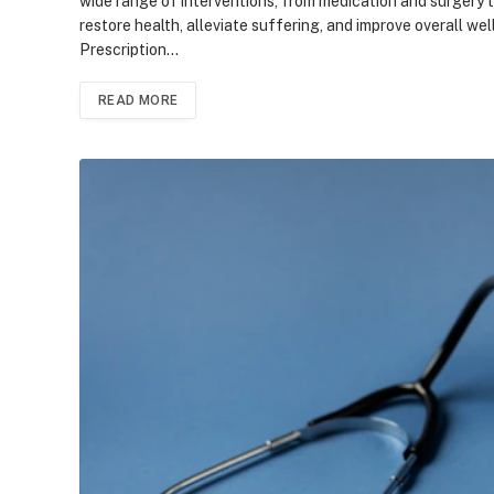
wide range of interventions, from medication and surgery to
restore health, alleviate suffering, and improve overall w
Prescription…
READ MORE