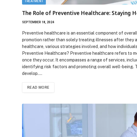
TREATMENT
The Role of Preventive Healthcare: Staying H
SEPTEMBER 18, 2024
Preventive healthcare is an essential component of overa
promotion rather than solely treating illnesses after they 
healthcare, various strategies involved, and how individual
Preventive Healthcare? Preventive healthcare refers to m
once they occur. It encompasses a range of services, inclu
identifying risk factors and promoting overall well-being. 
develop.…
READ MORE