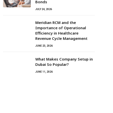
Bonds
JULY 24, 2026
Meridian RCM and the
Importance of Operational
Efficiency in Healthcare
Revenue Cycle Management
JUNE 23, 2026
What Makes Company Setup in
Dubai So Popular?
JUNE 11, 2026